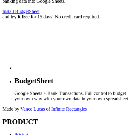
banking data into Google Sheets.
Install BudgetSheet
and
try it free
for 15 days! No credit card required.
BudgetSheet
Google Sheets + Bank Transactions. Full control to budget
your own way with your own data in your own spreadsheet.
Made by
Vance Lucas
of
Infinite Rectangles
PRODUCT
Pricing