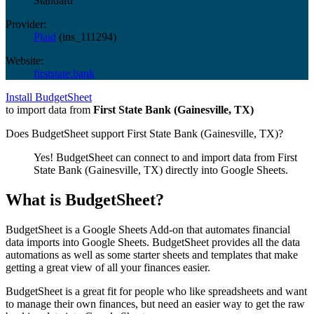
Standard
Provider:
Plaid
(
ins_111294
)
Website:
firststate.bank
Install BudgetSheet
to import data from
First State Bank (Gainesville, TX)
Does BudgetSheet support
First State Bank (Gainesville, TX)
?
Yes! BudgetSheet can connect to and import data from
First
State Bank (Gainesville, TX)
directly into Google Sheets.
What is BudgetSheet?
BudgetSheet is a Google Sheets Add-on that automates financial
data imports into Google Sheets. BudgetSheet provides all the data
automations as well as some starter sheets and templates that make
getting a great view of all your finances easier.
BudgetSheet is a great fit for people who like spreadsheets and want
to manage their own finances, but need an easier way to get the raw