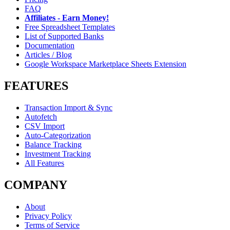
FAQ
Affiliates - Earn Money!
Free Spreadsheet Templates
List of Supported Banks
Documentation
Articles / Blog
Google Workspace Marketplace Sheets Extension
FEATURES
Transaction Import & Sync
Autofetch
CSV Import
Auto-Categorization
Balance Tracking
Investment Tracking
All Features
COMPANY
About
Privacy Policy
Terms of Service