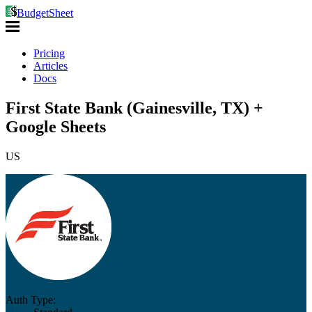
BudgetSheet
Pricing
Articles
Docs
First State Bank (Gainesville, TX) +
Google Sheets
US
Auth Type: