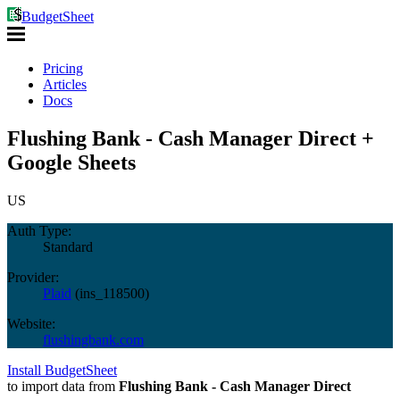
BudgetSheet
Pricing
Articles
Docs
Flushing Bank - Cash Manager Direct +
Google Sheets
US
Auth Type:
Standard
Provider:
Plaid
(
ins_118500
)
Website:
flushingbank.com
Install BudgetSheet
to import data from
Flushing Bank - Cash Manager Direct