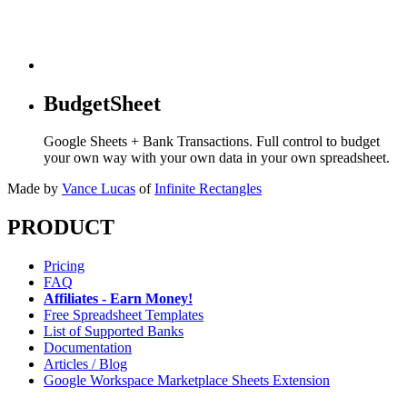
BudgetSheet
Google Sheets + Bank Transactions. Full control to budget
your own way with your own data in your own spreadsheet.
Made by
Vance Lucas
of
Infinite Rectangles
PRODUCT
Pricing
FAQ
Affiliates - Earn Money!
Free Spreadsheet Templates
List of Supported Banks
Documentation
Articles / Blog
Google Workspace Marketplace Sheets Extension