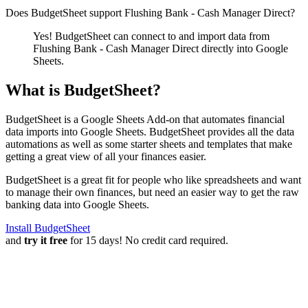
Does BudgetSheet support
Flushing Bank - Cash Manager Direct
?
Yes! BudgetSheet can connect to and import data from
Flushing Bank - Cash Manager Direct
directly into Google
Sheets.
What is BudgetSheet?
BudgetSheet is a Google Sheets Add-on that automates financial
data imports into Google Sheets. BudgetSheet provides all the data
automations as well as some starter sheets and templates that make
getting a great view of all your finances easier.
BudgetSheet is a great fit for people who like spreadsheets and want
to manage their own finances, but need an easier way to get the raw
banking data into Google Sheets.
Install BudgetSheet
and
try it free
for 15 days! No credit card required.