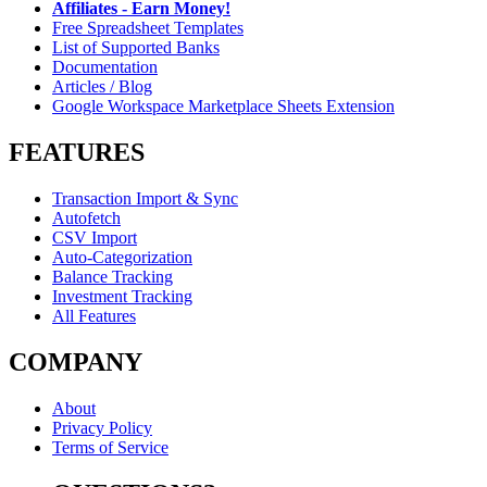
Affiliates - Earn Money!
Free Spreadsheet Templates
List of Supported Banks
Documentation
Articles / Blog
Google Workspace Marketplace Sheets Extension
FEATURES
Transaction Import & Sync
Autofetch
CSV Import
Auto-Categorization
Balance Tracking
Investment Tracking
All Features
COMPANY
About
Privacy Policy
Terms of Service