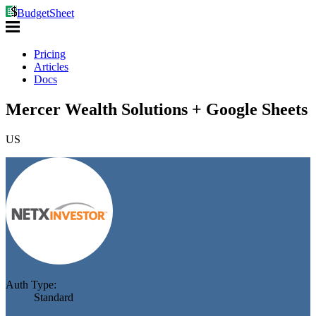
BudgetSheet
Pricing
Articles
Docs
Mercer Wealth Solutions + Google Sheets
US
Auth Type:
Standard