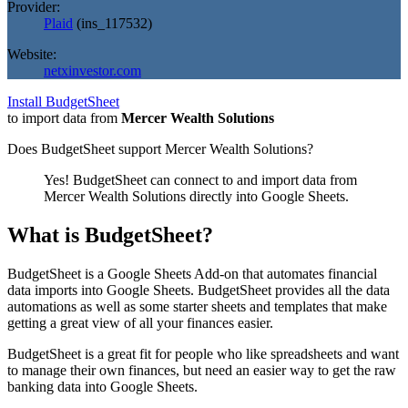
Provider:
Plaid
(
ins_117532
)
Website:
netxinvestor.com
Install BudgetSheet
to import data from
Mercer Wealth Solutions
Does BudgetSheet support
Mercer Wealth Solutions
?
Yes! BudgetSheet can connect to and import data from
Mercer Wealth Solutions
directly into Google Sheets.
What is BudgetSheet?
BudgetSheet is a Google Sheets Add-on that automates financial
data imports into Google Sheets. BudgetSheet provides all the data
automations as well as some starter sheets and templates that make
getting a great view of all your finances easier.
BudgetSheet is a great fit for people who like spreadsheets and want
to manage their own finances, but need an easier way to get the raw
banking data into Google Sheets.