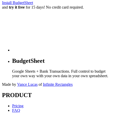
Install BudgetSheet
and
try it free
for 15 days! No credit card required.
BudgetSheet
Google Sheets + Bank Transactions. Full control to budget
your own way with your own data in your own spreadsheet.
Made by
Vance Lucas
of
Infinite Rectangles
PRODUCT
Pricing
FAQ