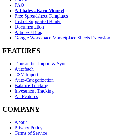
FAQ
Affiliates - Earn Money!
Free Spreadsheet Templates
List of Supported Banks
Documentation
Articles / Blog
Google Workspace Marketplace Sheets Extension
FEATURES
Transaction Import & Sync
Autofetch
CSV Import
Auto-Categorization
Balance Tracking
Investment Tracking
All Features
COMPANY
About
Privacy Policy
Terms of Service