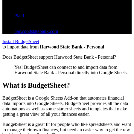
Standard
Provider:
Plaid
(
ins_112909
)
Website:
harwoodstatebank.com
Install BudgetSheet
to import data from
Harwood State Bank - Personal
Does BudgetSheet support
Harwood State Bank - Personal
?
Yes! BudgetSheet can connect to and import data from
Harwood State Bank - Personal
directly into Google Sheets.
What is BudgetSheet?
BudgetSheet is a Google Sheets Add-on that automates financial
data imports into Google Sheets. BudgetSheet provides all the data
automations as well as some starter sheets and templates that make
getting a great view of all your finances easier.
BudgetSheet is a great fit for people who like spreadsheets and want
to manage their own finances, but need an easier way to get the raw