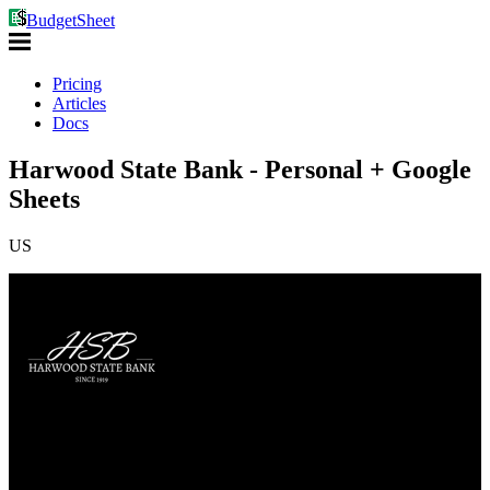
BudgetSheet
Pricing
Articles
Docs
Harwood State Bank - Personal + Google
Sheets
US
Auth Type: