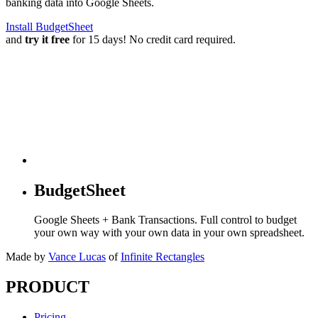
banking data into Google Sheets.
Install BudgetSheet
and
try it free
for 15 days! No credit card required.
BudgetSheet
Google Sheets + Bank Transactions. Full control to budget
your own way with your own data in your own spreadsheet.
Made by
Vance Lucas
of
Infinite Rectangles
PRODUCT
Pricing