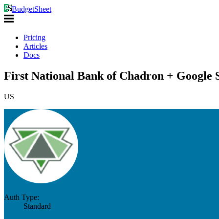
BudgetSheet
Pricing
Articles
Docs
First National Bank of Chadron + Google 
US
Auth Type:
Standard