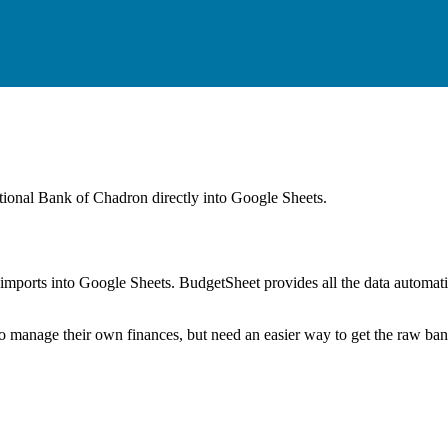
ational Bank of Chadron
directly into Google Sheets.
mports into Google Sheets. BudgetSheet provides all the data automatio
to manage their own finances, but need an easier way to get the raw ba