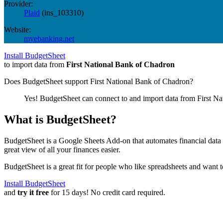
Provider:
Plaid
(
ins_103310
)
Website:
myebanking.net
Install BudgetSheet
to import data from
First National Bank of Chadron
Does BudgetSheet support
First National Bank of Chadron
?
Yes! BudgetSheet can connect to and import data from
First N
What is BudgetSheet?
BudgetSheet is a Google Sheets Add-on that automates financial data i
great view of all your finances easier.
BudgetSheet is a great fit for people who like spreadsheets and want 
Install BudgetSheet
and
try it free
for 15 days! No credit card required.