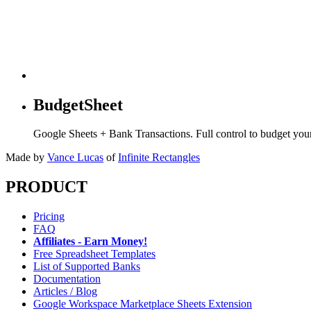
BudgetSheet
Google Sheets + Bank Transactions. Full control to budget yo
Made by
Vance Lucas
of
Infinite Rectangles
PRODUCT
Pricing
FAQ
Affiliates - Earn Money!
Free Spreadsheet Templates
List of Supported Banks
Documentation
Articles / Blog
Google Workspace Marketplace Sheets Extension