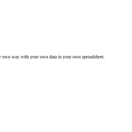
ur own way with your own data in your own spreadsheet.