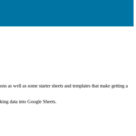
ns as well as some starter sheets and templates that make getting a
nking data into Google Sheets.