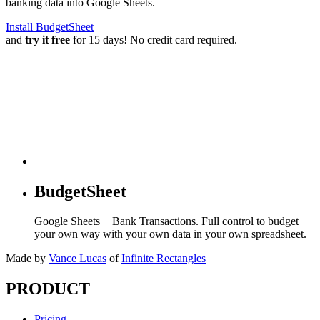
banking data into Google Sheets.
Install BudgetSheet
and
try it free
for 15 days! No credit card required.
BudgetSheet
Google Sheets + Bank Transactions. Full control to budget
your own way with your own data in your own spreadsheet.
Made by
Vance Lucas
of
Infinite Rectangles
PRODUCT
Pricing