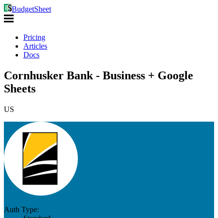
BudgetSheet
Pricing
Articles
Docs
Cornhusker Bank - Business + Google
Sheets
US
Auth Type: