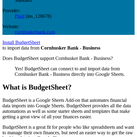
Standard
Provider:
Plaid
(
ins_128678
)
Website:
cornhuskerbank.com
Install BudgetSheet
to import data from
Cornhusker Bank - Business
Does BudgetSheet support
Cornhusker Bank - Business
?
Yes! BudgetSheet can connect to and import data from
Cornhusker Bank - Business
directly into Google Sheets.
What is BudgetSheet?
BudgetSheet is a Google Sheets Add-on that automates financial
data imports into Google Sheets. BudgetSheet provides all the data
automations as well as some starter sheets and templates that make
getting a great view of all your finances easier.
BudgetSheet is a great fit for people who like spreadsheets and want
to manage their own finances, but need an easier way to get the raw