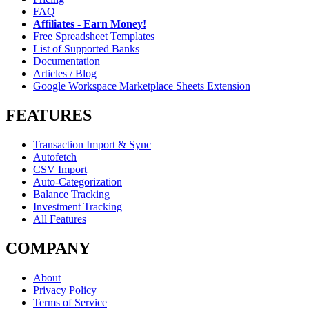
FAQ
Affiliates - Earn Money!
Free Spreadsheet Templates
List of Supported Banks
Documentation
Articles / Blog
Google Workspace Marketplace Sheets Extension
FEATURES
Transaction Import & Sync
Autofetch
CSV Import
Auto-Categorization
Balance Tracking
Investment Tracking
All Features
COMPANY
About
Privacy Policy
Terms of Service