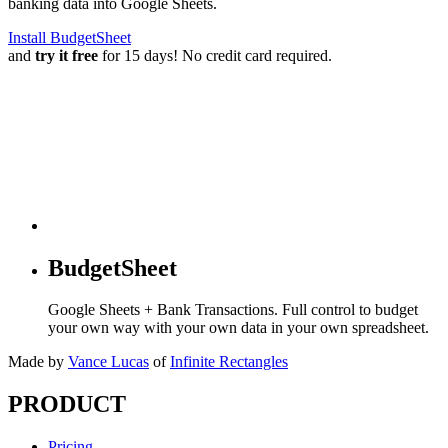
banking data into Google Sheets.
Install BudgetSheet
and
try it free
for 15 days! No credit card required.
BudgetSheet
Google Sheets + Bank Transactions. Full control to budget
your own way with your own data in your own spreadsheet.
Made by
Vance Lucas
of
Infinite Rectangles
PRODUCT
Pricing