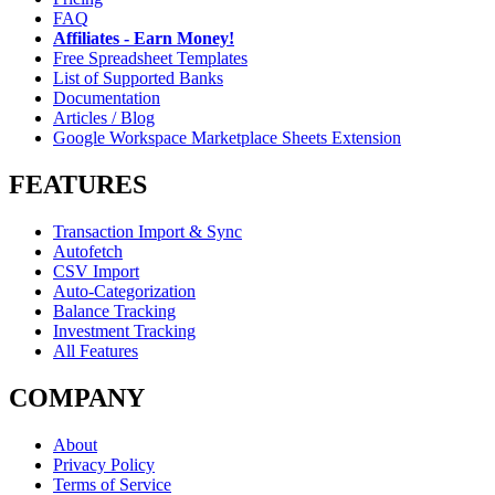
FAQ
Affiliates - Earn Money!
Free Spreadsheet Templates
List of Supported Banks
Documentation
Articles / Blog
Google Workspace Marketplace Sheets Extension
FEATURES
Transaction Import & Sync
Autofetch
CSV Import
Auto-Categorization
Balance Tracking
Investment Tracking
All Features
COMPANY
About
Privacy Policy
Terms of Service