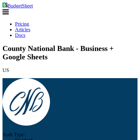
BudgetSheet
Pricing
Articles
Docs
County National Bank - Business +
Google Sheets
US
Auth Type: