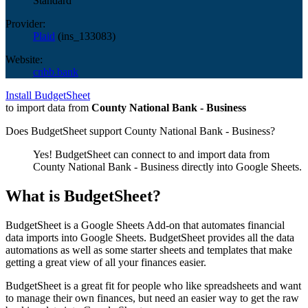
Standard
Provider:
Plaid
(
ins_133083
)
Website:
cnbb.bank
Install BudgetSheet
to import data from
County National Bank - Business
Does BudgetSheet support
County National Bank - Business
?
Yes! BudgetSheet can connect to and import data from
County National Bank - Business
directly into Google Sheets.
What is BudgetSheet?
BudgetSheet is a Google Sheets Add-on that automates financial
data imports into Google Sheets. BudgetSheet provides all the data
automations as well as some starter sheets and templates that make
getting a great view of all your finances easier.
BudgetSheet is a great fit for people who like spreadsheets and want
to manage their own finances, but need an easier way to get the raw