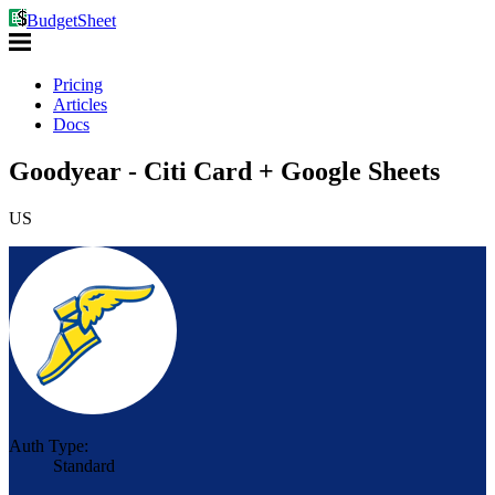
BudgetSheet
Pricing
Articles
Docs
Goodyear - Citi Card + Google Sheets
US
Auth Type:
Standard