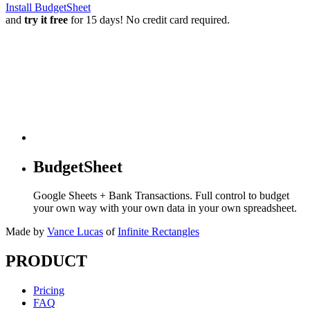
Install BudgetSheet
and
try it free
for 15 days! No credit card required.
BudgetSheet
Google Sheets + Bank Transactions. Full control to budget
your own way with your own data in your own spreadsheet.
Made by
Vance Lucas
of
Infinite Rectangles
PRODUCT
Pricing
FAQ