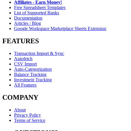
Affiliates - Earn Money!
Free Spreadsheet Templates
List of Supported Banks
Documentation
Articles / Blog
Google Workspace Marketplace Sheets Extension
FEATURES
Transaction Import & Sync
Autofetch
CSV Import
Auto-Categorization
Balance Tracking
Investment Tracking
All Features
COMPANY
About
Privacy Policy
Terms of Service