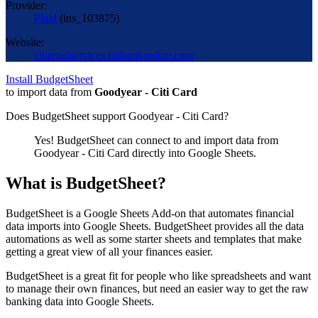
Provider:
Plaid
(
ins_103875
)
Website:
citiretailservices.citibankonline.com
Install BudgetSheet
to import data from
Goodyear - Citi Card
Does BudgetSheet support
Goodyear - Citi Card
?
Yes! BudgetSheet can connect to and import data from
Goodyear - Citi Card
directly into Google Sheets.
What is BudgetSheet?
BudgetSheet is a Google Sheets Add-on that automates financial
data imports into Google Sheets. BudgetSheet provides all the data
automations as well as some starter sheets and templates that make
getting a great view of all your finances easier.
BudgetSheet is a great fit for people who like spreadsheets and want
to manage their own finances, but need an easier way to get the raw
banking data into Google Sheets.