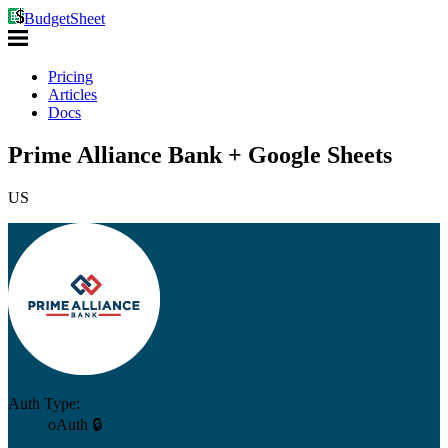
BudgetSheet
Pricing
Articles
Docs
Prime Alliance Bank + Google Sheets
US
Auth Type:
oAuth 🔒