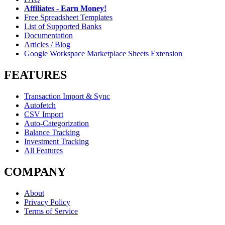
Affiliates - Earn Money!
Free Spreadsheet Templates
List of Supported Banks
Documentation
Articles / Blog
Google Workspace Marketplace Sheets Extension
FEATURES
Transaction Import & Sync
Autofetch
CSV Import
Auto-Categorization
Balance Tracking
Investment Tracking
All Features
COMPANY
About
Privacy Policy
Terms of Service