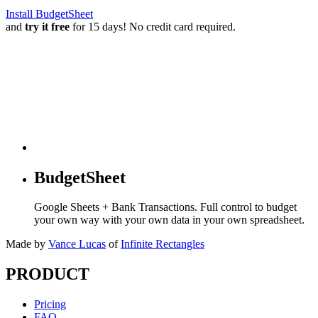
Install BudgetSheet
and
try it free
for 15 days! No credit card required.
BudgetSheet
Google Sheets + Bank Transactions. Full control to budget
your own way with your own data in your own spreadsheet.
Made by
Vance Lucas
of
Infinite Rectangles
PRODUCT
Pricing
FAQ