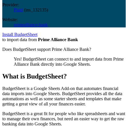
Provider:
Plaid
(
ins_132135
)
Website:
primealliance.bank
Install BudgetSheet
to import data from
Prime Alliance Bank
Does BudgetSheet support
Prime Alliance Bank
?
Yes! BudgetSheet can connect to and import data from
Prime
Alliance Bank
directly into Google Sheets.
What is BudgetSheet?
BudgetSheet is a Google Sheets Add-on that automates financial
data imports into Google Sheets. BudgetSheet provides all the data
automations as well as some starter sheets and templates that make
getting a great view of all your finances easier.
BudgetSheet is a great fit for people who like spreadsheets and want
to manage their own finances, but need an easier way to get the raw
banking data into Google Sheets.