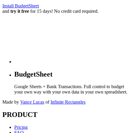
Install BudgetSheet
and
try it free
for 15 days! No credit card required.
BudgetSheet
Google Sheets + Bank Transactions. Full control to budget
your own way with your own data in your own spreadsheet.
Made by
Vance Lucas
of
Infinite Rectangles
PRODUCT
Pricing
FAQ