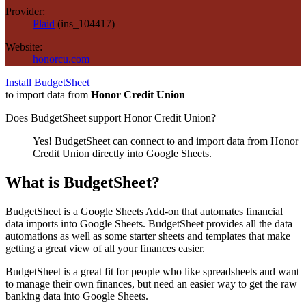
Provider:
Plaid
(
ins_104417
)
Website:
honorcu.com
Install BudgetSheet
to import data from
Honor Credit Union
Does BudgetSheet support
Honor Credit Union
?
Yes! BudgetSheet can connect to and import data from
Honor
Credit Union
directly into Google Sheets.
What is BudgetSheet?
BudgetSheet is a Google Sheets Add-on that automates financial
data imports into Google Sheets. BudgetSheet provides all the data
automations as well as some starter sheets and templates that make
getting a great view of all your finances easier.
BudgetSheet is a great fit for people who like spreadsheets and want
to manage their own finances, but need an easier way to get the raw
banking data into Google Sheets.