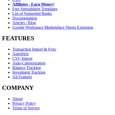
Affiliates - Earn Money!
Free Spreadsheet Templates
List of Supported Banks
Documentation
Articles / Blog
Google Workspace Marketplace Sheets Extension
FEATURES
Transaction Import & Sync
Autofetch
CSV Import
Auto-Categorization
Balance Tracking
Investment Tracking
All Features
COMPANY
About
Privacy Policy
Terms of Service