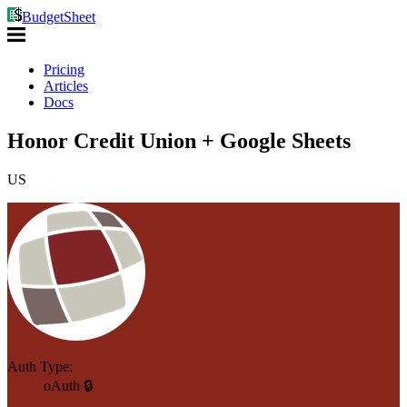
BudgetSheet
Pricing
Articles
Docs
Honor Credit Union + Google Sheets
US
Auth Type:
oAuth 🔒