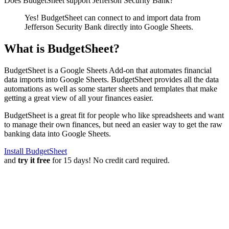
Does BudgetSheet support
Jefferson Security Bank
?
Yes! BudgetSheet can connect to and import data from
Jefferson Security Bank
directly into Google Sheets.
What is BudgetSheet?
BudgetSheet is a Google Sheets Add-on that automates financial
data imports into Google Sheets. BudgetSheet provides all the data
automations as well as some starter sheets and templates that make
getting a great view of all your finances easier.
BudgetSheet is a great fit for people who like spreadsheets and want
to manage their own finances, but need an easier way to get the raw
banking data into Google Sheets.
Install BudgetSheet
and
try it free
for 15 days! No credit card required.