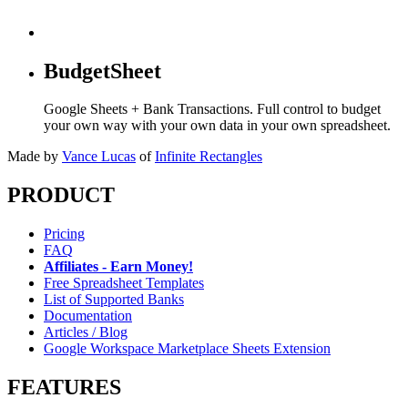
BudgetSheet
Google Sheets + Bank Transactions. Full control to budget
your own way with your own data in your own spreadsheet.
Made by
Vance Lucas
of
Infinite Rectangles
PRODUCT
Pricing
FAQ
Affiliates - Earn Money!
Free Spreadsheet Templates
List of Supported Banks
Documentation
Articles / Blog
Google Workspace Marketplace Sheets Extension
FEATURES