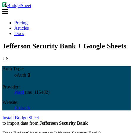
BudgetSheet
Pricing
Articles
Docs
Jefferson Security Bank + Google Sheets
US
Auth Type:
oAuth 🔒
Provider:
Plaid
(
ins_115482
)
Website:
jsb.bank
Install BudgetSheet
to import data from
Jefferson Security Bank