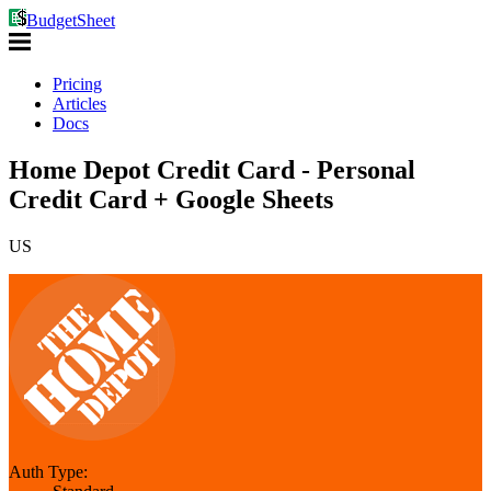
BudgetSheet
Pricing
Articles
Docs
Home Depot Credit Card - Personal
Credit Card + Google Sheets
US
Auth Type: