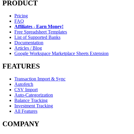
PRODUCT
Pricing
FAQ
Affiliates - Earn Money!
Free Spreadsheet Templates
List of Supported Banks
Documentation
Articles / Blog
Google Workspace Marketplace Sheets Extension
FEATURES
Transaction Import & Sync
Autofetch
CSV Import
Auto-Categorization
Balance Tracking
Investment Tracking
All Features
COMPANY