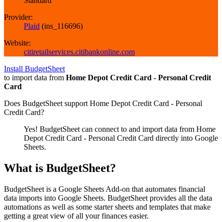
Standard
Provider:
Plaid
(
ins_116696
)
Website:
citiretailservices.citibankonline.com
Install BudgetSheet
to import data from
Home Depot Credit Card - Personal Credit
Card
Does BudgetSheet support
Home Depot Credit Card - Personal
Credit Card
?
Yes! BudgetSheet can connect to and import data from
Home
Depot Credit Card - Personal Credit Card
directly into Google
Sheets.
What is BudgetSheet?
BudgetSheet is a Google Sheets Add-on that automates financial
data imports into Google Sheets. BudgetSheet provides all the data
automations as well as some starter sheets and templates that make
getting a great view of all your finances easier.