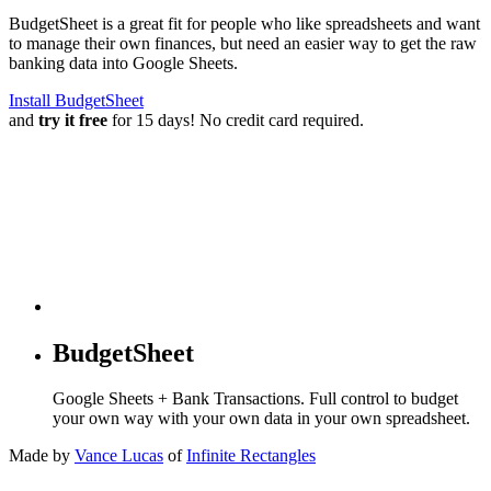
BudgetSheet is a great fit for people who like spreadsheets and want
to manage their own finances, but need an easier way to get the raw
banking data into Google Sheets.
Install BudgetSheet
and
try it free
for 15 days! No credit card required.
BudgetSheet
Google Sheets + Bank Transactions. Full control to budget
your own way with your own data in your own spreadsheet.
Made by
Vance Lucas
of
Infinite Rectangles