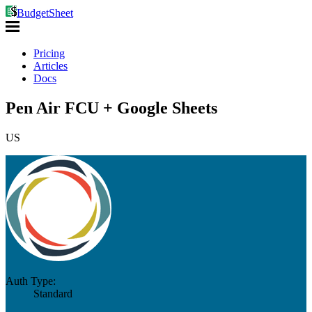
BudgetSheet
Pricing
Articles
Docs
Pen Air FCU + Google Sheets
US
Auth Type:
Standard