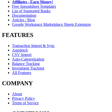
Affiliates - Earn Money!
Free Spreadsheet Templates
List of Supported Banks
Documentation
Articles / Blog
Google Workspace Marketplace Sheets Extension
FEATURES
Transaction Import & Sync
Autofetch
CSV Import
Auto-Categorization
Balance Tracking
Investment Tracking
All Features
COMPANY
About
Privacy Policy
Terms of Service