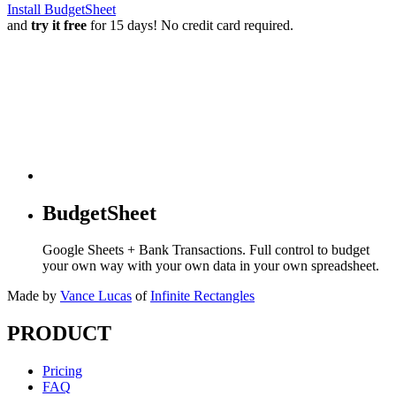
Install BudgetSheet
and
try it free
for 15 days! No credit card required.
BudgetSheet
Google Sheets + Bank Transactions. Full control to budget
your own way with your own data in your own spreadsheet.
Made by
Vance Lucas
of
Infinite Rectangles
PRODUCT
Pricing
FAQ