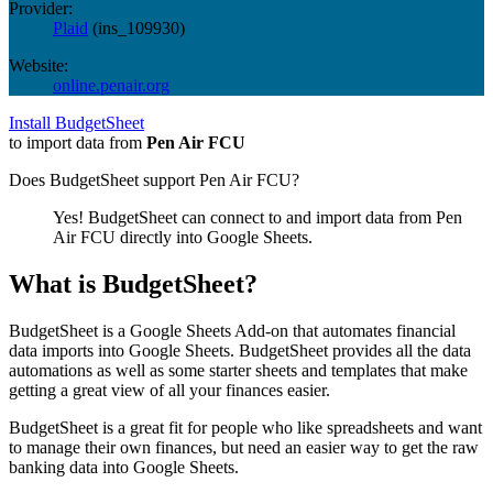
Provider:
Plaid
(
ins_109930
)
Website:
online.penair.org
Install BudgetSheet
to import data from
Pen Air FCU
Does BudgetSheet support
Pen Air FCU
?
Yes! BudgetSheet can connect to and import data from
Pen
Air FCU
directly into Google Sheets.
What is BudgetSheet?
BudgetSheet is a Google Sheets Add-on that automates financial
data imports into Google Sheets. BudgetSheet provides all the data
automations as well as some starter sheets and templates that make
getting a great view of all your finances easier.
BudgetSheet is a great fit for people who like spreadsheets and want
to manage their own finances, but need an easier way to get the raw
banking data into Google Sheets.