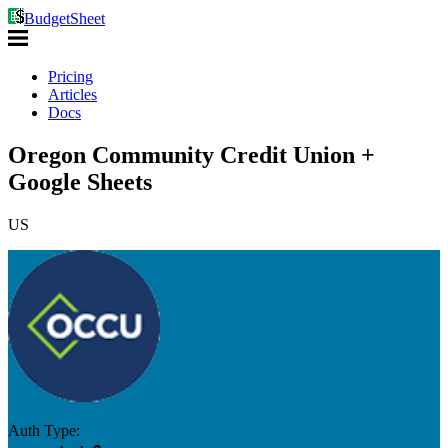
BudgetSheet
Pricing
Articles
Docs
Oregon Community Credit Union +
Google Sheets
US
Auth Type: