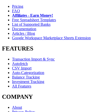
Pricing
FAQ
Affiliates - Earn Money!
Free Spreadsheet Templates
List of Supported Banks
Documentation
Articles / Blog
Google Workspace Marketplace Sheets Extension
FEATURES
Transaction Import & Sync
Autofetch
CSV Import
Auto-Categorization
Balance Tracking
Investment Tracking
All Features
COMPANY
About
Privacy Policy