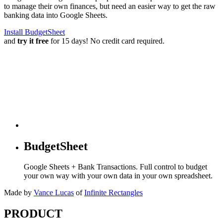
to manage their own finances, but need an easier way to get the raw
banking data into Google Sheets.
Install BudgetSheet
and
try it free
for 15 days! No credit card required.
BudgetSheet
Google Sheets + Bank Transactions. Full control to budget
your own way with your own data in your own spreadsheet.
Made by
Vance Lucas
of
Infinite Rectangles
PRODUCT