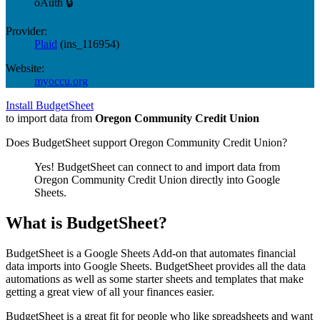
oAuth 🔒
Provider:
Plaid
(
ins_116954
)
Website:
myoccu.org
Install BudgetSheet
to import data from
Oregon Community Credit Union
Does BudgetSheet support
Oregon Community Credit Union
?
Yes! BudgetSheet can connect to and import data from
Oregon Community Credit Union
directly into Google
Sheets.
What is BudgetSheet?
BudgetSheet is a Google Sheets Add-on that automates financial
data imports into Google Sheets. BudgetSheet provides all the data
automations as well as some starter sheets and templates that make
getting a great view of all your finances easier.
BudgetSheet is a great fit for people who like spreadsheets and want