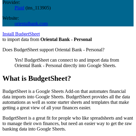
Provider:
Plaid
(
ins_113905
)
Website:
orientalbank.com
Install BudgetSheet
to import data from
Oriental Bank - Personal
Does BudgetSheet support
Oriental Bank - Personal
?
Yes! BudgetSheet can connect to and import data from
Oriental Bank - Personal
directly into Google Sheets.
What is BudgetSheet?
BudgetSheet is a Google Sheets Add-on that automates financial
data imports into Google Sheets. BudgetSheet provides all the data
automations as well as some starter sheets and templates that make
getting a great view of all your finances easier.
BudgetSheet is a great fit for people who like spreadsheets and want
to manage their own finances, but need an easier way to get the raw
banking data into Google Sheets.