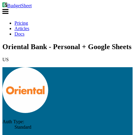
BudgetSheet
Pricing
Articles
Docs
Oriental Bank - Personal + Google Sheets
US
Auth Type:
Standard