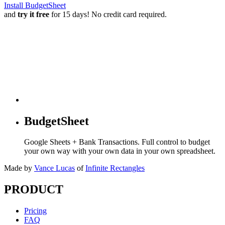
Install BudgetSheet
and
try it free
for 15 days! No credit card required.
BudgetSheet
Google Sheets + Bank Transactions. Full control to budget
your own way with your own data in your own spreadsheet.
Made by
Vance Lucas
of
Infinite Rectangles
PRODUCT
Pricing
FAQ