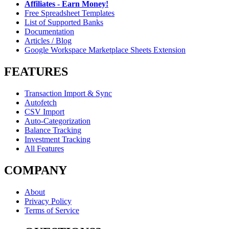
Affiliates - Earn Money!
Free Spreadsheet Templates
List of Supported Banks
Documentation
Articles / Blog
Google Workspace Marketplace Sheets Extension
FEATURES
Transaction Import & Sync
Autofetch
CSV Import
Auto-Categorization
Balance Tracking
Investment Tracking
All Features
COMPANY
About
Privacy Policy
Terms of Service