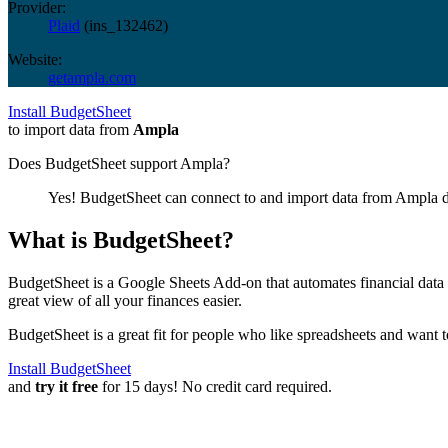
Provider:
Plaid
(
ins_132462
)
Website:
getampla.com
Install BudgetSheet
to import data from
Ampla
Does BudgetSheet support
Ampla
?
Yes! BudgetSheet can connect to and import data from
Ampla
d
What is BudgetSheet?
BudgetSheet is a Google Sheets Add-on that automates financial data i
great view of all your finances easier.
BudgetSheet is a great fit for people who like spreadsheets and want 
Install BudgetSheet
and
try it free
for 15 days! No credit card required.