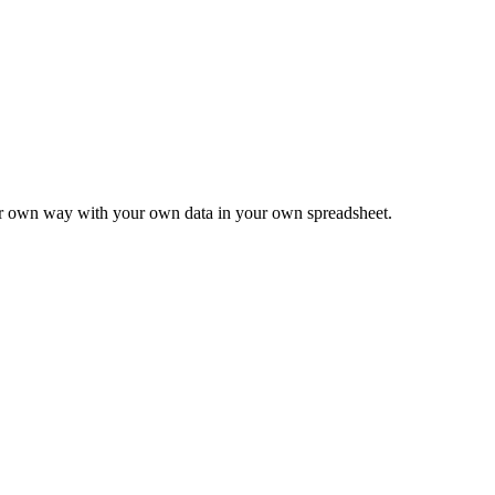
ur own way with your own data in your own spreadsheet.