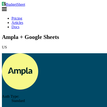
BudgetSheet
Pricing
Articles
Docs
Ampla + Google Sheets
US
Auth Type:
Standard