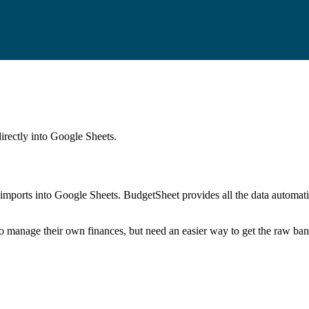
irectly into Google Sheets.
mports into Google Sheets. BudgetSheet provides all the data automatio
to manage their own finances, but need an easier way to get the raw ba