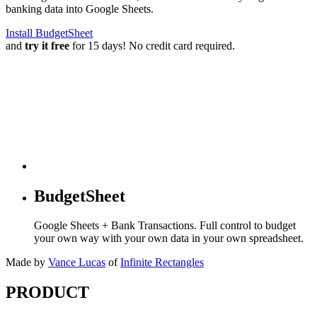
banking data into Google Sheets.
Install BudgetSheet
and
try it free
for 15 days! No credit card required.
BudgetSheet
Google Sheets + Bank Transactions. Full control to budget
your own way with your own data in your own spreadsheet.
Made by
Vance Lucas
of
Infinite Rectangles
PRODUCT