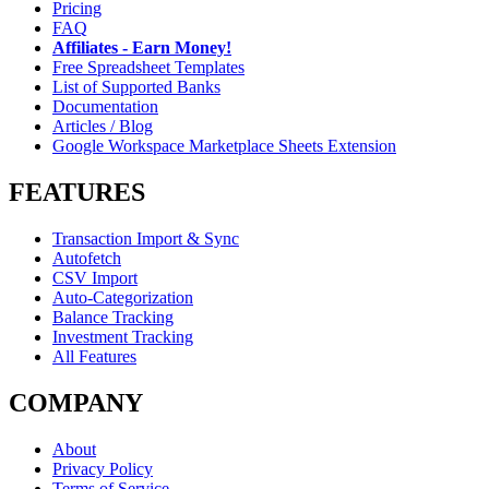
Pricing
FAQ
Affiliates - Earn Money!
Free Spreadsheet Templates
List of Supported Banks
Documentation
Articles / Blog
Google Workspace Marketplace Sheets Extension
FEATURES
Transaction Import & Sync
Autofetch
CSV Import
Auto-Categorization
Balance Tracking
Investment Tracking
All Features
COMPANY
About
Privacy Policy
Terms of Service