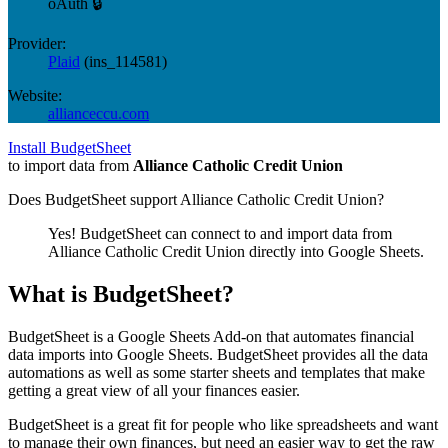
oAuth 🔒
Provider:
Plaid
(
ins_114581
)
Website:
allianceccu.com
Install BudgetSheet
to import data from
Alliance Catholic Credit Union
Does BudgetSheet support
Alliance Catholic Credit Union
?
Yes! BudgetSheet can connect to and import data from
Alliance Catholic Credit Union
directly into Google Sheets.
What is BudgetSheet?
BudgetSheet is a Google Sheets Add-on that automates financial
data imports into Google Sheets. BudgetSheet provides all the data
automations as well as some starter sheets and templates that make
getting a great view of all your finances easier.
BudgetSheet is a great fit for people who like spreadsheets and want
to manage their own finances, but need an easier way to get the raw