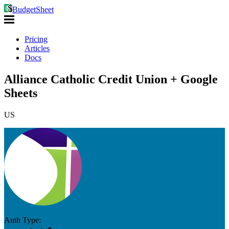
BudgetSheet
Pricing
Articles
Docs
Alliance Catholic Credit Union + Google
Sheets
US
Auth Type: