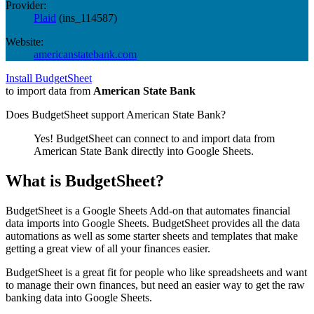
Provider:
Plaid
(
ins_114587
)
Website:
americanstatebank.com
Install BudgetSheet
to import data from
American State Bank
Does BudgetSheet support
American State Bank
?
Yes! BudgetSheet can connect to and import data from
American State Bank
directly into Google Sheets.
What is BudgetSheet?
BudgetSheet is a Google Sheets Add-on that automates financial
data imports into Google Sheets. BudgetSheet provides all the data
automations as well as some starter sheets and templates that make
getting a great view of all your finances easier.
BudgetSheet is a great fit for people who like spreadsheets and want
to manage their own finances, but need an easier way to get the raw
banking data into Google Sheets.