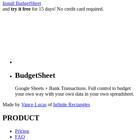
Install BudgetSheet
and
try it free
for 15 days! No credit card required.
BudgetSheet
Google Sheets + Bank Transactions. Full control to budget
your own way with your own data in your own spreadsheet.
Made by
Vance Lucas
of
Infinite Rectangles
PRODUCT
Pricing
FAQ