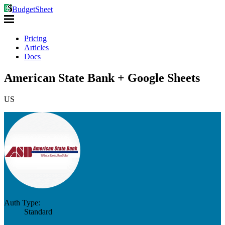
BudgetSheet
Pricing
Articles
Docs
American State Bank + Google Sheets
US
Auth Type:
Standard