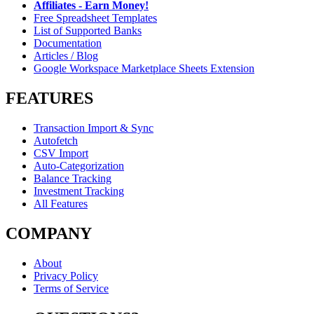
Affiliates - Earn Money!
Free Spreadsheet Templates
List of Supported Banks
Documentation
Articles / Blog
Google Workspace Marketplace Sheets Extension
FEATURES
Transaction Import & Sync
Autofetch
CSV Import
Auto-Categorization
Balance Tracking
Investment Tracking
All Features
COMPANY
About
Privacy Policy
Terms of Service