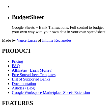
BudgetSheet
Google Sheets + Bank Transactions. Full control to budget
your own way with your own data in your own spreadsheet.
Made by
Vance Lucas
of
Infinite Rectangles
PRODUCT
Pricing
FAQ
Affiliates - Earn Money!
Free Spreadsheet Templates
List of Supported Banks
Documentation
Articles / Blog
Google Workspace Marketplace Sheets Extension
FEATURES