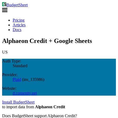
BudgetSheet
Pricing
Articles
Docs
Alphaeon Credit + Google Sheets
US
Auth Type:
Standard
Provider:
Plaid
(
ins_135986
)
Website:
d.comenity.net
Install BudgetSheet
to import data from
Alphaeon Credit
Does BudgetSheet support
Alphaeon Credit
?