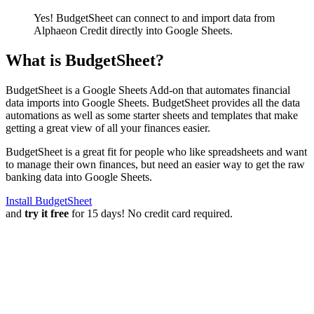
Yes! BudgetSheet can connect to and import data from
Alphaeon Credit
directly into Google Sheets.
What is BudgetSheet?
BudgetSheet is a Google Sheets Add-on that automates financial
data imports into Google Sheets. BudgetSheet provides all the data
automations as well as some starter sheets and templates that make
getting a great view of all your finances easier.
BudgetSheet is a great fit for people who like spreadsheets and want
to manage their own finances, but need an easier way to get the raw
banking data into Google Sheets.
Install BudgetSheet
and
try it free
for 15 days! No credit card required.