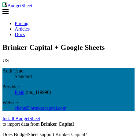
BudgetSheet
Pricing
Articles
Docs
Brinker Capital + Google Sheets
US
Auth Type:
Standard
Provider:
Plaid
(
ins_119990
)
Website:
clients5.brinkercapital.com
Install BudgetSheet
to import data from
Brinker Capital
Does BudgetSheet support
Brinker Capital
?