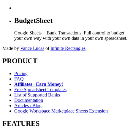
BudgetSheet
Google Sheets + Bank Transactions. Full control to budget
your own way with your own data in your own spreadsheet.
Made by
Vance Lucas
of
Infinite Rectangles
PRODUCT
Pricing
FAQ
Affiliates - Earn Money!
Free Spreadsheet Templates
List of Supported Banks
Documentation
Articles / Blog
Google Workspace Marketplace Sheets Extension
FEATURES