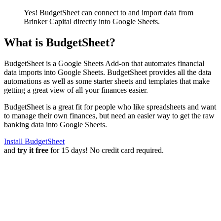
Yes! BudgetSheet can connect to and import data from
Brinker Capital
directly into Google Sheets.
What is BudgetSheet?
BudgetSheet is a Google Sheets Add-on that automates financial
data imports into Google Sheets. BudgetSheet provides all the data
automations as well as some starter sheets and templates that make
getting a great view of all your finances easier.
BudgetSheet is a great fit for people who like spreadsheets and want
to manage their own finances, but need an easier way to get the raw
banking data into Google Sheets.
Install BudgetSheet
and
try it free
for 15 days! No credit card required.