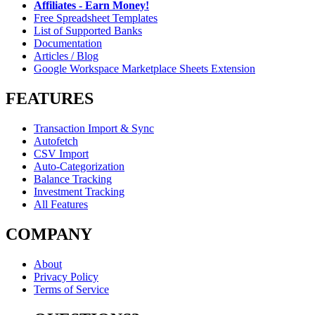
Affiliates - Earn Money!
Free Spreadsheet Templates
List of Supported Banks
Documentation
Articles / Blog
Google Workspace Marketplace Sheets Extension
FEATURES
Transaction Import & Sync
Autofetch
CSV Import
Auto-Categorization
Balance Tracking
Investment Tracking
All Features
COMPANY
About
Privacy Policy
Terms of Service