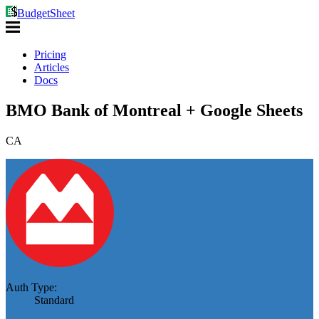
BudgetSheet
Pricing
Articles
Docs
BMO Bank of Montreal + Google Sheets
CA
Auth Type:
Standard