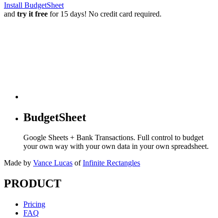
Install BudgetSheet
and
try it free
for 15 days! No credit card required.
BudgetSheet
Google Sheets + Bank Transactions. Full control to budget
your own way with your own data in your own spreadsheet.
Made by
Vance Lucas
of
Infinite Rectangles
PRODUCT
Pricing
FAQ