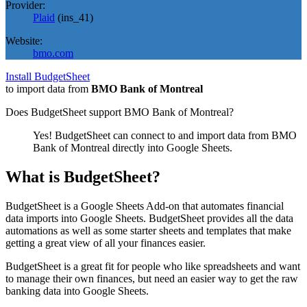
Provider:
Plaid
(
ins_41
)
Website:
bmo.com
Install BudgetSheet
to import data from
BMO Bank of Montreal
Does BudgetSheet support
BMO Bank of Montreal
?
Yes! BudgetSheet can connect to and import data from
BMO
Bank of Montreal
directly into Google Sheets.
What is BudgetSheet?
BudgetSheet is a Google Sheets Add-on that automates financial
data imports into Google Sheets. BudgetSheet provides all the data
automations as well as some starter sheets and templates that make
getting a great view of all your finances easier.
BudgetSheet is a great fit for people who like spreadsheets and want
to manage their own finances, but need an easier way to get the raw
banking data into Google Sheets.