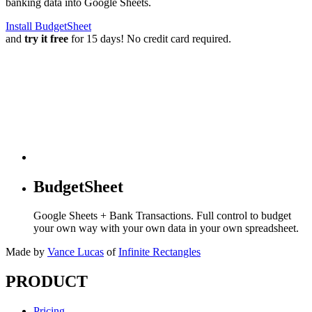
banking data into Google Sheets.
Install BudgetSheet
and
try it free
for 15 days! No credit card required.
BudgetSheet
Google Sheets + Bank Transactions. Full control to budget
your own way with your own data in your own spreadsheet.
Made by
Vance Lucas
of
Infinite Rectangles
PRODUCT
Pricing