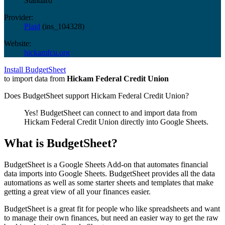
Standard
Provider:
Plaid
(
ins_104328
)
Website:
hickamfcu.org
Install BudgetSheet
to import data from
Hickam Federal Credit Union
Does BudgetSheet support
Hickam Federal Credit Union
?
Yes! BudgetSheet can connect to and import data from
Hickam Federal Credit Union
directly into Google Sheets.
What is BudgetSheet?
BudgetSheet is a Google Sheets Add-on that automates financial
data imports into Google Sheets. BudgetSheet provides all the data
automations as well as some starter sheets and templates that make
getting a great view of all your finances easier.
BudgetSheet is a great fit for people who like spreadsheets and want
to manage their own finances, but need an easier way to get the raw