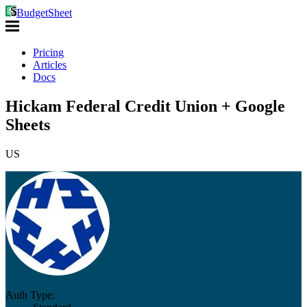
BudgetSheet
Pricing
Articles
Docs
Hickam Federal Credit Union + Google
Sheets
US
Auth Type: