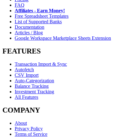
FAQ
Affiliates - Earn Money!
Free Spreadsheet Templates
List of Supported Banks
Documentation
Articles / Blog
Google Workspace Marketplace Sheets Extension
FEATURES
Transaction Import & Sync
Autofetch
CSV Import
Auto-Categorization
Balance Tracking
Investment Tracking
All Features
COMPANY
About
Privacy Policy
Terms of Service