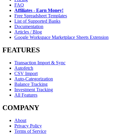
FAQ
Affiliates - Earn Money!
Free Spreadsheet Templates
List of Supported Banks
Documentation
Articles / Blog
Google Workspace Marketplace Sheets Extension
FEATURES
Transaction Import & Sync
Autofetch
CSV Import
Auto-Categorization
Balance Tracking
Investment Tracking
All Features
COMPANY
About
Privacy Policy
Terms of Service