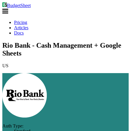
BudgetSheet
Pricing
Articles
Docs
Rio Bank - Cash Management + Google
Sheets
US
Auth Type: