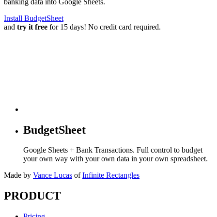
banking data into Google Sheets.
Install BudgetSheet
and
try it free
for 15 days! No credit card required.
BudgetSheet
Google Sheets + Bank Transactions. Full control to budget
your own way with your own data in your own spreadsheet.
Made by
Vance Lucas
of
Infinite Rectangles
PRODUCT
Pricing