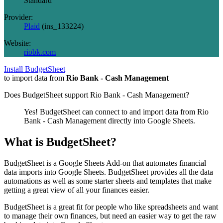
Standard
Provider:
Plaid
(
ins_133224
)
Website:
riobk.com
Install BudgetSheet
to import data from
Rio Bank - Cash Management
Does BudgetSheet support
Rio Bank - Cash Management
?
Yes! BudgetSheet can connect to and import data from
Rio
Bank - Cash Management
directly into Google Sheets.
What is BudgetSheet?
BudgetSheet is a Google Sheets Add-on that automates financial
data imports into Google Sheets. BudgetSheet provides all the data
automations as well as some starter sheets and templates that make
getting a great view of all your finances easier.
BudgetSheet is a great fit for people who like spreadsheets and want
to manage their own finances, but need an easier way to get the raw