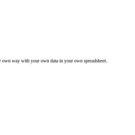
ur own way with your own data in your own spreadsheet.