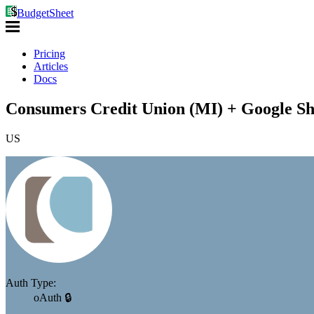
BudgetSheet
Pricing
Articles
Docs
Consumers Credit Union (MI) + Google Sh
US
Auth Type:
oAuth 🔒