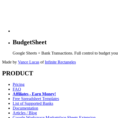
BudgetSheet
Google Sheets + Bank Transactions. Full control to budget yo
Made by
Vance Lucas
of
Infinite Rectangles
PRODUCT
Pricing
FAQ
Affiliates - Earn Money!
Free Spreadsheet Templates
List of Supported Banks
Documentation
Articles / Blog
Google Workspace Marketplace Sheets Extension