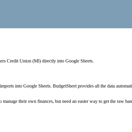
rs Credit Union (MI)
directly into Google Sheets.
mports into Google Sheets. BudgetSheet provides all the data automatio
to manage their own finances, but need an easier way to get the raw ba