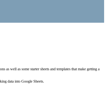
ns as well as some starter sheets and templates that make getting a
nking data into Google Sheets.