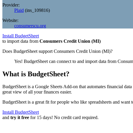
Provider:
Plaid
(
ins_109816
)
Website:
consumerscu.org
Install BudgetSheet
to import data from
Consumers Credit Union (MI)
Does BudgetSheet support
Consumers Credit Union (MI)
?
Yes! BudgetSheet can connect to and import data from
Consume
What is BudgetSheet?
BudgetSheet is a Google Sheets Add-on that automates financial data i
great view of all your finances easier.
BudgetSheet is a great fit for people who like spreadsheets and want 
Install BudgetSheet
and
try it free
for 15 days! No credit card required.