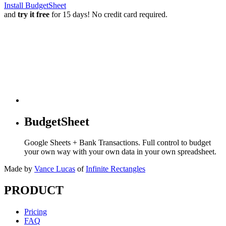
Install BudgetSheet
and
try it free
for 15 days! No credit card required.
BudgetSheet
Google Sheets + Bank Transactions. Full control to budget
your own way with your own data in your own spreadsheet.
Made by
Vance Lucas
of
Infinite Rectangles
PRODUCT
Pricing
FAQ