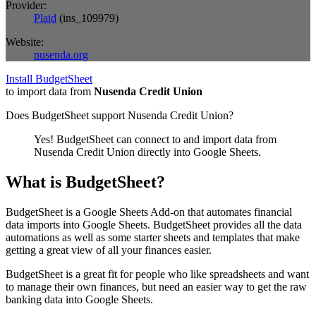
Provider:
Plaid
(
ins_109979
)
Website:
nusenda.org
Install BudgetSheet
to import data from
Nusenda Credit Union
Does BudgetSheet support
Nusenda Credit Union
?
Yes! BudgetSheet can connect to and import data from
Nusenda Credit Union
directly into Google Sheets.
What is BudgetSheet?
BudgetSheet is a Google Sheets Add-on that automates financial
data imports into Google Sheets. BudgetSheet provides all the data
automations as well as some starter sheets and templates that make
getting a great view of all your finances easier.
BudgetSheet is a great fit for people who like spreadsheets and want
to manage their own finances, but need an easier way to get the raw
banking data into Google Sheets.