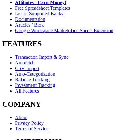
Affiliates - Earn Money!
Free Spreadsheet Templates
List of Supported Banks
Documentation
Articles / Blog
Google Workspace Marketplace Sheets Extension
FEATURES
Transaction Import & Sync
Autofetch
CSV Import
Auto-Categorization
Balance Tracking
Investment Tracking
All Features
COMPANY
About
Privacy Policy
Terms of Service