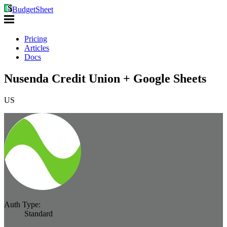
BudgetSheet
Pricing
Articles
Docs
Nusenda Credit Union + Google Sheets
US
Auth Type:
Standard