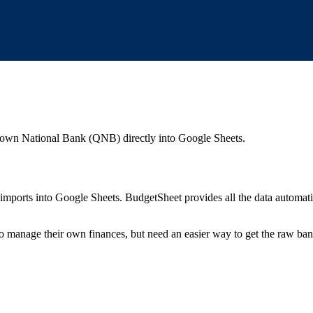
town National Bank (QNB)
directly into Google Sheets.
mports into Google Sheets. BudgetSheet provides all the data automatio
to manage their own finances, but need an easier way to get the raw ba