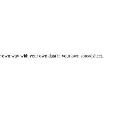
ur own way with your own data in your own spreadsheet.