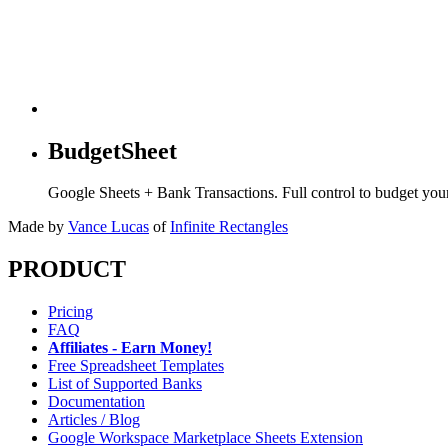
BudgetSheet
Google Sheets + Bank Transactions. Full control to budget yo
Made by
Vance Lucas
of
Infinite Rectangles
PRODUCT
Pricing
FAQ
Affiliates - Earn Money!
Free Spreadsheet Templates
List of Supported Banks
Documentation
Articles / Blog
Google Workspace Marketplace Sheets Extension