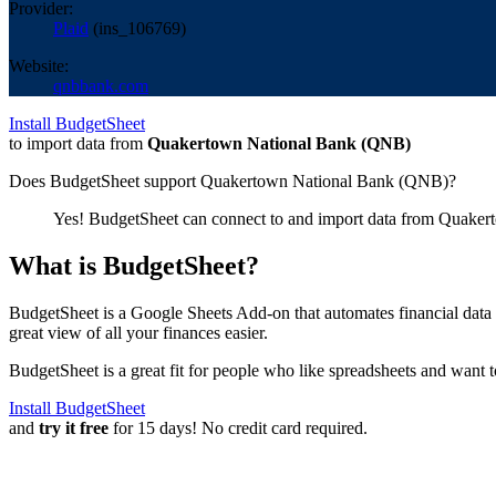
Provider:
Plaid
(
ins_106769
)
Website:
qnbbank.com
Install BudgetSheet
to import data from
Quakertown National Bank (QNB)
Does BudgetSheet support
Quakertown National Bank (QNB)
?
Yes! BudgetSheet can connect to and import data from
Quaker
What is BudgetSheet?
BudgetSheet is a Google Sheets Add-on that automates financial data i
great view of all your finances easier.
BudgetSheet is a great fit for people who like spreadsheets and want 
Install BudgetSheet
and
try it free
for 15 days! No credit card required.