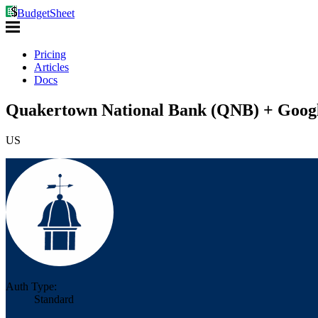
BudgetSheet
Pricing
Articles
Docs
Quakertown National Bank (QNB) + Googl
US
Auth Type:
Standard