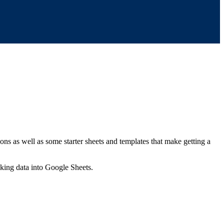
ns as well as some starter sheets and templates that make getting a
nking data into Google Sheets.