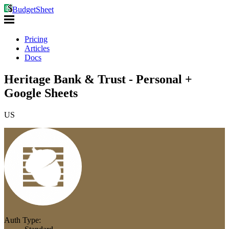
BudgetSheet
Pricing
Articles
Docs
Heritage Bank & Trust - Personal +
Google Sheets
US
Auth Type: