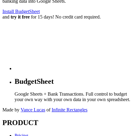
banking data into Google Sheets.
Install BudgetSheet
and
try it free
for 15 days! No credit card required.
BudgetSheet
Google Sheets + Bank Transactions. Full control to budget
your own way with your own data in your own spreadsheet.
Made by
Vance Lucas
of
Infinite Rectangles
PRODUCT
Pricing