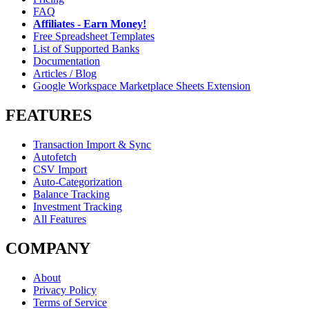
FAQ
Affiliates - Earn Money!
Free Spreadsheet Templates
List of Supported Banks
Documentation
Articles / Blog
Google Workspace Marketplace Sheets Extension
FEATURES
Transaction Import & Sync
Autofetch
CSV Import
Auto-Categorization
Balance Tracking
Investment Tracking
All Features
COMPANY
About
Privacy Policy
Terms of Service