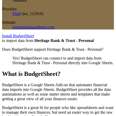
Standard
Provider:
Plaid
(
ins_112910
)
Website:
heritagebankandtrust.com
Install BudgetSheet
to import data from
Heritage Bank & Trust - Personal
Does BudgetSheet support
Heritage Bank & Trust - Personal
?
Yes! BudgetSheet can connect to and import data from
Heritage Bank & Trust - Personal
directly into Google Sheets.
What is BudgetSheet?
BudgetSheet is a Google Sheets Add-on that automates financial
data imports into Google Sheets. BudgetSheet provides all the data
automations as well as some starter sheets and templates that make
getting a great view of all your finances easier.
BudgetSheet is a great fit for people who like spreadsheets and want
to manage their own finances, but need an easier way to get the raw