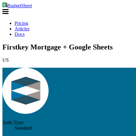
BudgetSheet
Pricing
Articles
Docs
Firstkey Mortgage + Google Sheets
US
Auth Type:
Standard