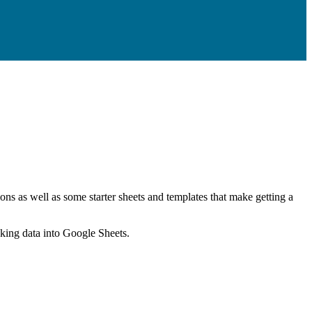
ns as well as some starter sheets and templates that make getting a
nking data into Google Sheets.