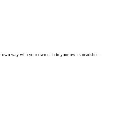
ur own way with your own data in your own spreadsheet.