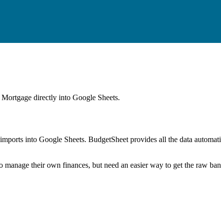
y Mortgage
directly into Google Sheets.
mports into Google Sheets. BudgetSheet provides all the data automatio
to manage their own finances, but need an easier way to get the raw ba