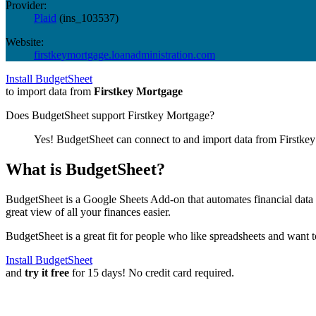
Provider:
Plaid
(
ins_103537
)
Website:
firstkeymortgage.loanadministration.com
Install BudgetSheet
to import data from
Firstkey Mortgage
Does BudgetSheet support
Firstkey Mortgage
?
Yes! BudgetSheet can connect to and import data from
Firstke
What is BudgetSheet?
BudgetSheet is a Google Sheets Add-on that automates financial data i
great view of all your finances easier.
BudgetSheet is a great fit for people who like spreadsheets and want 
Install BudgetSheet
and
try it free
for 15 days! No credit card required.