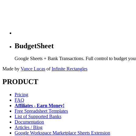
BudgetSheet
Google Sheets + Bank Transactions. Full control to budget yo
Made by
Vance Lucas
of
Infinite Rectangles
PRODUCT
Pricing
FAQ
Affiliates - Earn Money!
Free Spreadsheet Templates
List of Supported Banks
Documentation
Articles / Blog
Google Workspace Marketplace Sheets Extension