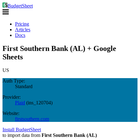
BudgetSheet
Pricing
Articles
Docs
First Southern Bank (AL) + Google
Sheets
US
Auth Type:
Standard
Provider:
Plaid
(
ins_120704
)
Website:
firstsouthern.com
Install BudgetSheet
to import data from
First Southern Bank (AL)