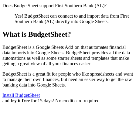
Does BudgetSheet support
First Southern Bank (AL)
?
Yes! BudgetSheet can connect to and import data from
First
Southern Bank (AL)
directly into Google Sheets.
What is BudgetSheet?
BudgetSheet is a Google Sheets Add-on that automates financial
data imports into Google Sheets. BudgetSheet provides all the data
automations as well as some starter sheets and templates that make
getting a great view of all your finances easier.
BudgetSheet is a great fit for people who like spreadsheets and want
to manage their own finances, but need an easier way to get the raw
banking data into Google Sheets.
Install BudgetSheet
and
try it free
for 15 days! No credit card required.