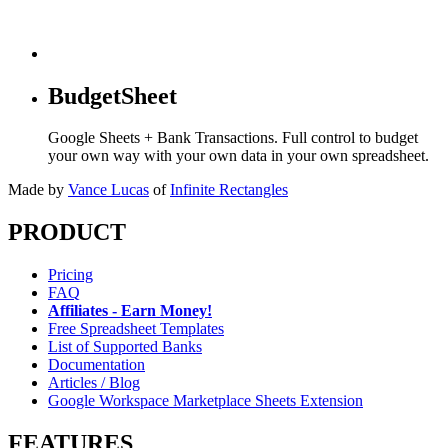
BudgetSheet
Google Sheets + Bank Transactions. Full control to budget
your own way with your own data in your own spreadsheet.
Made by
Vance Lucas
of
Infinite Rectangles
PRODUCT
Pricing
FAQ
Affiliates - Earn Money!
Free Spreadsheet Templates
List of Supported Banks
Documentation
Articles / Blog
Google Workspace Marketplace Sheets Extension
FEATURES