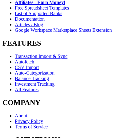
Affiliates - Earn Money!
Free Spreadsheet Templates
List of Supported Banks
Documentation
Articles / Blog
Google Workspace Marketplace Sheets Extension
FEATURES
Transaction Import & Sync
Autofetch
CSV Import
Auto-Categorization
Balance Tracking
Investment Tracking
All Features
COMPANY
About
Privacy Policy
Terms of Service