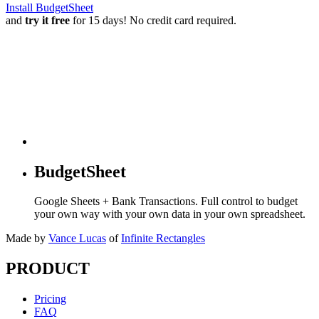
Install BudgetSheet
and
try it free
for 15 days! No credit card required.
BudgetSheet
Google Sheets + Bank Transactions. Full control to budget
your own way with your own data in your own spreadsheet.
Made by
Vance Lucas
of
Infinite Rectangles
PRODUCT
Pricing
FAQ