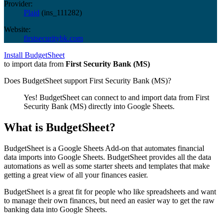
Provider:
Plaid
(
ins_111282
)
Website:
firstsecuritybk.com
Install BudgetSheet
to import data from
First Security Bank (MS)
Does BudgetSheet support
First Security Bank (MS)
?
Yes! BudgetSheet can connect to and import data from
First
Security Bank (MS)
directly into Google Sheets.
What is BudgetSheet?
BudgetSheet is a Google Sheets Add-on that automates financial
data imports into Google Sheets. BudgetSheet provides all the data
automations as well as some starter sheets and templates that make
getting a great view of all your finances easier.
BudgetSheet is a great fit for people who like spreadsheets and want
to manage their own finances, but need an easier way to get the raw
banking data into Google Sheets.