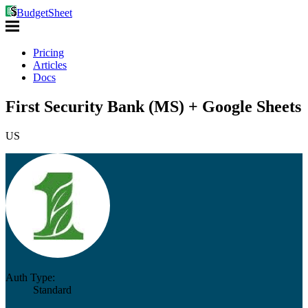
BudgetSheet
Pricing
Articles
Docs
First Security Bank (MS) + Google Sheets
US
Auth Type:
Standard