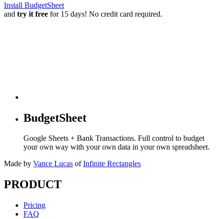
Install BudgetSheet
and
try it free
for 15 days! No credit card required.
BudgetSheet
Google Sheets + Bank Transactions. Full control to budget
your own way with your own data in your own spreadsheet.
Made by
Vance Lucas
of
Infinite Rectangles
PRODUCT
Pricing
FAQ