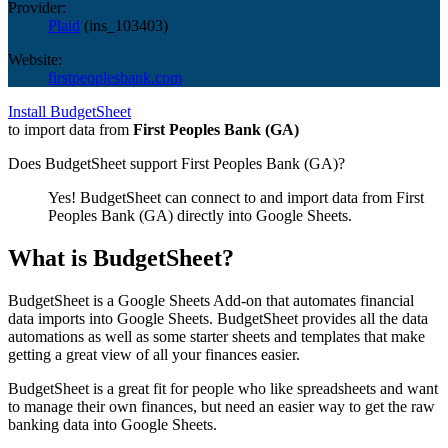
Provider:
Plaid
(
ins_103403
)
Website:
firstpeoplesbank.com
Install BudgetSheet
to import data from
First Peoples Bank (GA)
Does BudgetSheet support
First Peoples Bank (GA)
?
Yes! BudgetSheet can connect to and import data from
First
Peoples Bank (GA)
directly into Google Sheets.
What is BudgetSheet?
BudgetSheet is a Google Sheets Add-on that automates financial
data imports into Google Sheets. BudgetSheet provides all the data
automations as well as some starter sheets and templates that make
getting a great view of all your finances easier.
BudgetSheet is a great fit for people who like spreadsheets and want
to manage their own finances, but need an easier way to get the raw
banking data into Google Sheets.