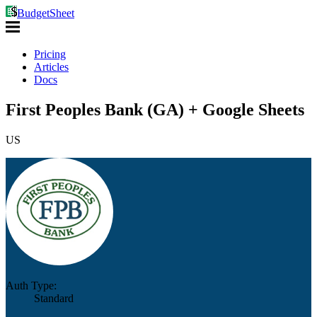
BudgetSheet
Pricing
Articles
Docs
First Peoples Bank (GA) + Google Sheets
US
Auth Type:
Standard