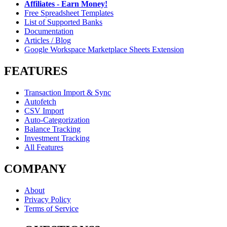
Affiliates - Earn Money!
Free Spreadsheet Templates
List of Supported Banks
Documentation
Articles / Blog
Google Workspace Marketplace Sheets Extension
FEATURES
Transaction Import & Sync
Autofetch
CSV Import
Auto-Categorization
Balance Tracking
Investment Tracking
All Features
COMPANY
About
Privacy Policy
Terms of Service