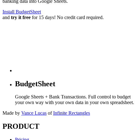
banking data into Google Sheets.
Install BudgetSheet
and
try it free
for 15 days! No credit card required.
BudgetSheet
Google Sheets + Bank Transactions. Full control to budget
your own way with your own data in your own spreadsheet.
Made by
Vance Lucas
of
Infinite Rectangles
PRODUCT
Pricing