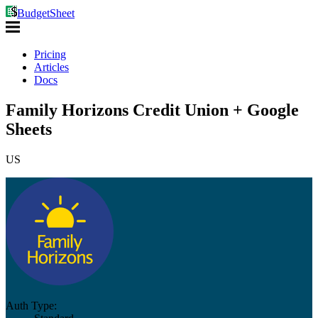
BudgetSheet
Pricing
Articles
Docs
Family Horizons Credit Union + Google
Sheets
US
Auth Type: