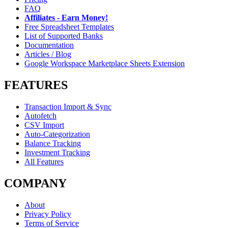
FAQ
Affiliates - Earn Money!
Free Spreadsheet Templates
List of Supported Banks
Documentation
Articles / Blog
Google Workspace Marketplace Sheets Extension
FEATURES
Transaction Import & Sync
Autofetch
CSV Import
Auto-Categorization
Balance Tracking
Investment Tracking
All Features
COMPANY
About
Privacy Policy
Terms of Service