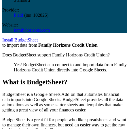
Standard
Provider:
Plaid
(
ins_102825
)
Website:
familyhorizons.com
Install BudgetSheet
to import data from
Family Horizons Credit Union
Does BudgetSheet support
Family Horizons Credit Union
?
Yes! BudgetSheet can connect to and import data from
Family
Horizons Credit Union
directly into Google Sheets.
What is BudgetSheet?
BudgetSheet is a Google Sheets Add-on that automates financial
data imports into Google Sheets. BudgetSheet provides all the data
automations as well as some starter sheets and templates that make
getting a great view of all your finances easier.
BudgetSheet is a great fit for people who like spreadsheets and want
to manage their own finances, but need an easier way to get the raw