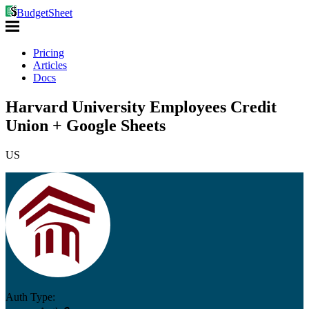
BudgetSheet
Pricing
Articles
Docs
Harvard University Employees Credit
Union + Google Sheets
US
Auth Type: