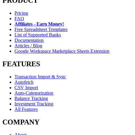
PRODUCT
Pricing
FAQ
Affiliates - Earn Money!
Free Spreadsheet Templates
List of Supported Banks
Documentation
Articles / Blog
Google Workspace Marketplace Sheets Extension
FEATURES
Transaction Import & Sync
Autofetch
CSV Import
Auto-Categorization
Balance Tracking
Investment Tracking
All Features
COMPANY
About