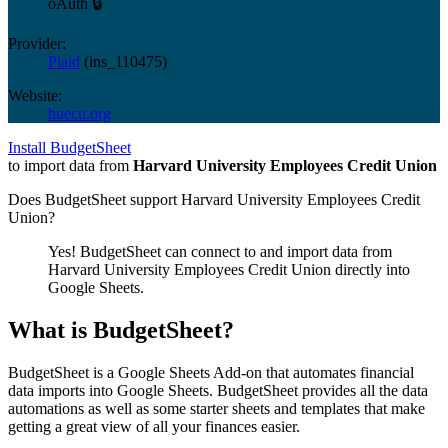
oAuth 🔒
Provider:
Plaid
(
ins_110475
)
Website:
huecu.org
Install BudgetSheet
to import data from
Harvard University Employees Credit Union
Does BudgetSheet support
Harvard University Employees Credit
Union
?
Yes! BudgetSheet can connect to and import data from
Harvard University Employees Credit Union
directly into
Google Sheets.
What is BudgetSheet?
BudgetSheet is a Google Sheets Add-on that automates financial
data imports into Google Sheets. BudgetSheet provides all the data
automations as well as some starter sheets and templates that make
getting a great view of all your finances easier.