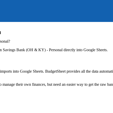
l
sonal
?
n Savings Bank (OH & KY) - Personal
directly into Google Sheets.
mports into Google Sheets. BudgetSheet provides all the data automatio
to manage their own finances, but need an easier way to get the raw ba