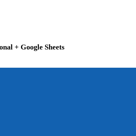
nal + Google Sheets