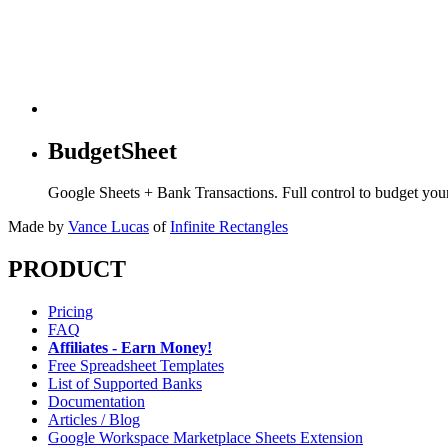
BudgetSheet
Google Sheets + Bank Transactions. Full control to budget yo
Made by
Vance Lucas
of
Infinite Rectangles
PRODUCT
Pricing
FAQ
Affiliates - Earn Money!
Free Spreadsheet Templates
List of Supported Banks
Documentation
Articles / Blog
Google Workspace Marketplace Sheets Extension