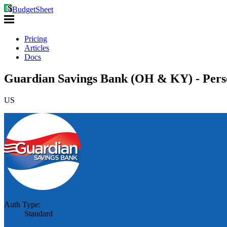
BudgetSheet
Pricing
Articles
Docs
Guardian Savings Bank (OH & KY) - Perso
US
Auth Type:
Standard