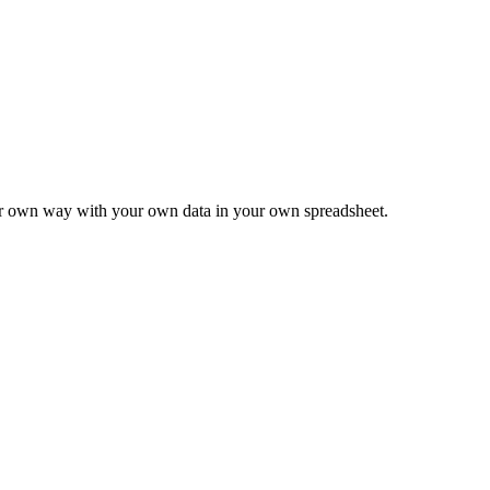
ur own way with your own data in your own spreadsheet.