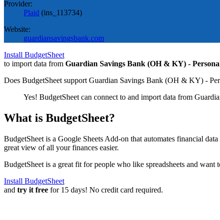
Provider:
Plaid
(
ins_113734
)
Website:
guardiansavingsbank.com
Install BudgetSheet
to import data from
Guardian Savings Bank (OH & KY) - Persona
Does BudgetSheet support
Guardian Savings Bank (OH & KY) - Per
Yes! BudgetSheet can connect to and import data from
Guardia
What is BudgetSheet?
BudgetSheet is a Google Sheets Add-on that automates financial data i
great view of all your finances easier.
BudgetSheet is a great fit for people who like spreadsheets and want 
Install BudgetSheet
and
try it free
for 15 days! No credit card required.