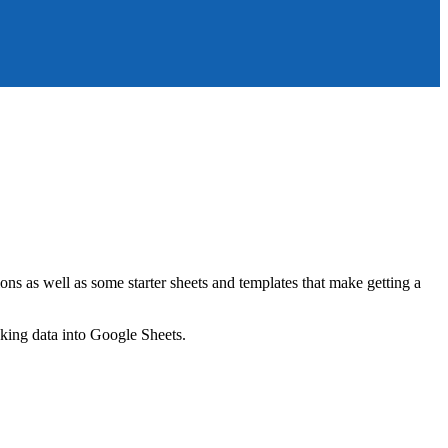
ns as well as some starter sheets and templates that make getting a
nking data into Google Sheets.