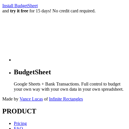
Install BudgetSheet
and
try it free
for 15 days! No credit card required.
BudgetSheet
Google Sheets + Bank Transactions. Full control to budget
your own way with your own data in your own spreadsheet.
Made by
Vance Lucas
of
Infinite Rectangles
PRODUCT
Pricing
FAQ