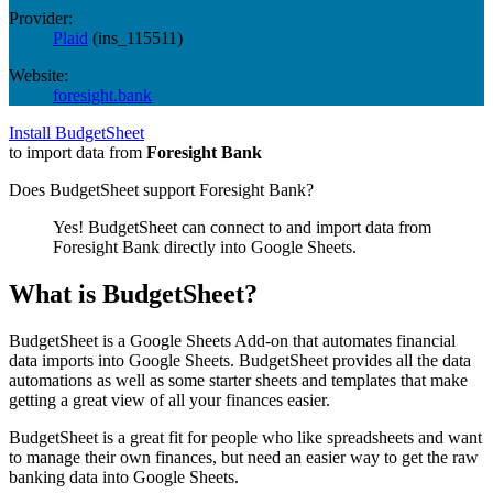
Provider:
Plaid
(
ins_115511
)
Website:
foresight.bank
Install BudgetSheet
to import data from
Foresight Bank
Does BudgetSheet support
Foresight Bank
?
Yes! BudgetSheet can connect to and import data from
Foresight Bank
directly into Google Sheets.
What is BudgetSheet?
BudgetSheet is a Google Sheets Add-on that automates financial
data imports into Google Sheets. BudgetSheet provides all the data
automations as well as some starter sheets and templates that make
getting a great view of all your finances easier.
BudgetSheet is a great fit for people who like spreadsheets and want
to manage their own finances, but need an easier way to get the raw
banking data into Google Sheets.