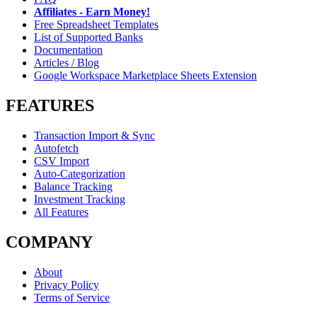
Affiliates - Earn Money!
Free Spreadsheet Templates
List of Supported Banks
Documentation
Articles / Blog
Google Workspace Marketplace Sheets Extension
FEATURES
Transaction Import & Sync
Autofetch
CSV Import
Auto-Categorization
Balance Tracking
Investment Tracking
All Features
COMPANY
About
Privacy Policy
Terms of Service