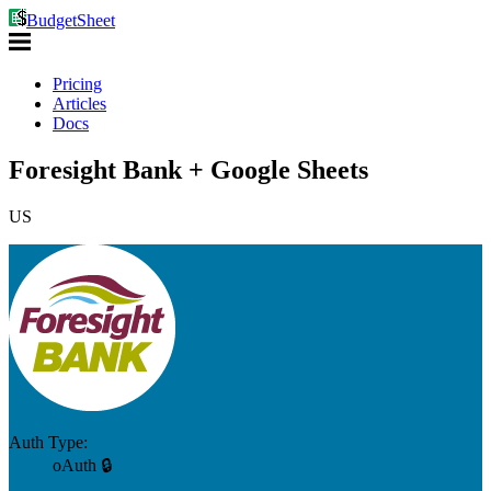
BudgetSheet
Pricing
Articles
Docs
Foresight Bank + Google Sheets
US
Auth Type:
oAuth 🔒