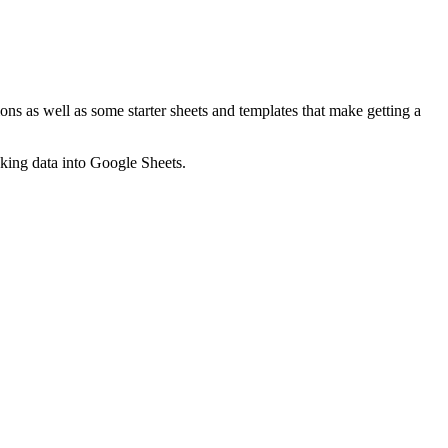
ns as well as some starter sheets and templates that make getting a
nking data into Google Sheets.