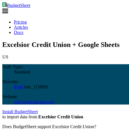
BudgetSheet
Pricing
Articles
Docs
Excelsior Credit Union + Google Sheets
US
Auth Type:
Standard
Provider:
Plaid
(
ins_115890
)
Website:
netit.financial-net.com
Install BudgetSheet
to import data from
Excelsior Credit Union
Does BudgetSheet support
Excelsior Credit Union
?