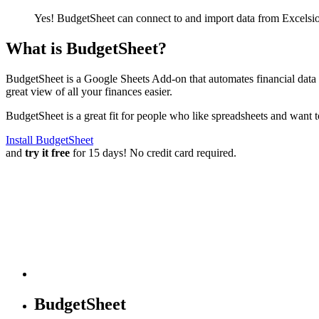
Yes! BudgetSheet can connect to and import data from
Excelsi
What is BudgetSheet?
BudgetSheet is a Google Sheets Add-on that automates financial data i
great view of all your finances easier.
BudgetSheet is a great fit for people who like spreadsheets and want 
Install BudgetSheet
and
try it free
for 15 days! No credit card required.
BudgetSheet