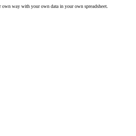
ur own way with your own data in your own spreadsheet.