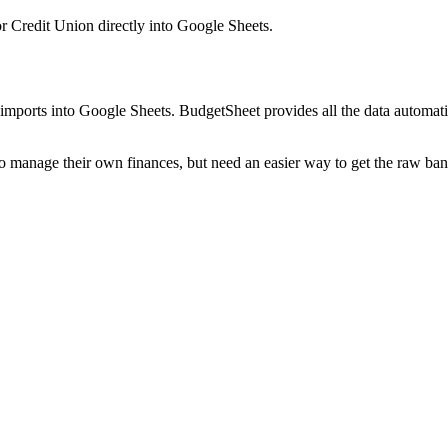
or Credit Union
directly into Google Sheets.
mports into Google Sheets. BudgetSheet provides all the data automatio
to manage their own finances, but need an easier way to get the raw ba