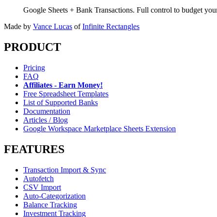
Google Sheets + Bank Transactions. Full control to budget yo
Made by
Vance Lucas
of
Infinite Rectangles
PRODUCT
Pricing
FAQ
Affiliates - Earn Money!
Free Spreadsheet Templates
List of Supported Banks
Documentation
Articles / Blog
Google Workspace Marketplace Sheets Extension
FEATURES
Transaction Import & Sync
Autofetch
CSV Import
Auto-Categorization
Balance Tracking
Investment Tracking