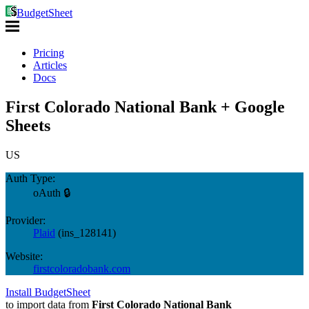
BudgetSheet
Pricing
Articles
Docs
First Colorado National Bank + Google
Sheets
US
Auth Type:
oAuth 🔒
Provider:
Plaid
(
ins_128141
)
Website:
firstcoloradobank.com
Install BudgetSheet
to import data from
First Colorado National Bank