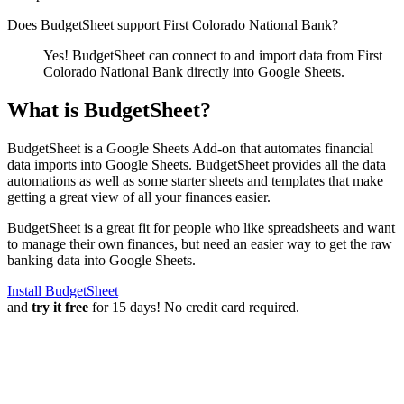
Does BudgetSheet support
First Colorado National Bank
?
Yes! BudgetSheet can connect to and import data from
First
Colorado National Bank
directly into Google Sheets.
What is BudgetSheet?
BudgetSheet is a Google Sheets Add-on that automates financial
data imports into Google Sheets. BudgetSheet provides all the data
automations as well as some starter sheets and templates that make
getting a great view of all your finances easier.
BudgetSheet is a great fit for people who like spreadsheets and want
to manage their own finances, but need an easier way to get the raw
banking data into Google Sheets.
Install BudgetSheet
and
try it free
for 15 days! No credit card required.