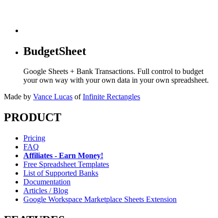
BudgetSheet
Google Sheets + Bank Transactions. Full control to budget
your own way with your own data in your own spreadsheet.
Made by
Vance Lucas
of
Infinite Rectangles
PRODUCT
Pricing
FAQ
Affiliates - Earn Money!
Free Spreadsheet Templates
List of Supported Banks
Documentation
Articles / Blog
Google Workspace Marketplace Sheets Extension