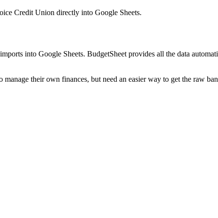
hoice Credit Union
directly into Google Sheets.
mports into Google Sheets. BudgetSheet provides all the data automatio
to manage their own finances, but need an easier way to get the raw ba