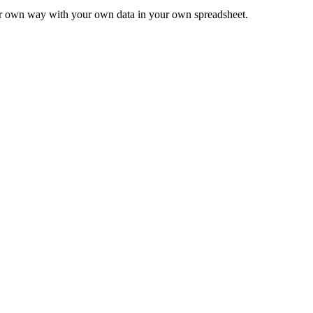
ur own way with your own data in your own spreadsheet.