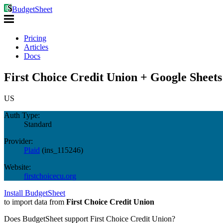
BudgetSheet
Pricing
Articles
Docs
First Choice Credit Union + Google Sheets
US
Auth Type:
Standard
Provider:
Plaid
(
ins_115246
)
Website:
firstchoicecu.org
Install BudgetSheet
to import data from
First Choice Credit Union
Does BudgetSheet support
First Choice Credit Union
?