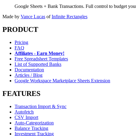
Google Sheets + Bank Transactions. Full control to budget yo
Made by
Vance Lucas
of
Infinite Rectangles
PRODUCT
Pricing
FAQ
Affiliates - Earn Money!
Free Spreadsheet Templates
List of Supported Banks
Documentation
Articles / Blog
Google Workspace Marketplace Sheets Extension
FEATURES
Transaction Import & Sync
Autofetch
CSV Import
Auto-Categorization
Balance Tracking
Investment Tracking