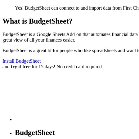
Yes! BudgetSheet can connect to and import data from
First C
What is BudgetSheet?
BudgetSheet is a Google Sheets Add-on that automates financial data i
great view of all your finances easier.
BudgetSheet is a great fit for people who like spreadsheets and want 
Install BudgetSheet
and
try it free
for 15 days! No credit card required.
BudgetSheet