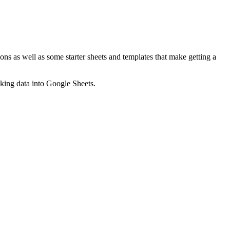
ns as well as some starter sheets and templates that make getting a
nking data into Google Sheets.