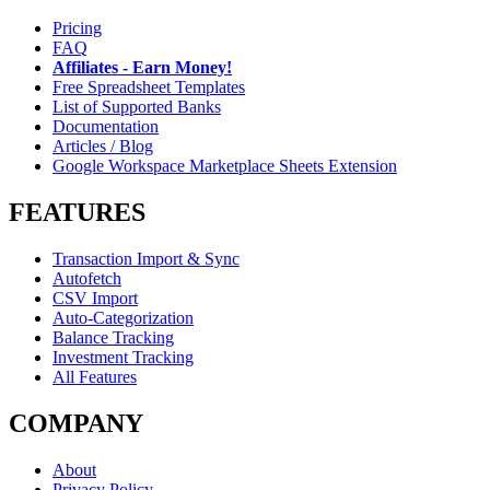
Pricing
FAQ
Affiliates - Earn Money!
Free Spreadsheet Templates
List of Supported Banks
Documentation
Articles / Blog
Google Workspace Marketplace Sheets Extension
FEATURES
Transaction Import & Sync
Autofetch
CSV Import
Auto-Categorization
Balance Tracking
Investment Tracking
All Features
COMPANY
About
Privacy Policy