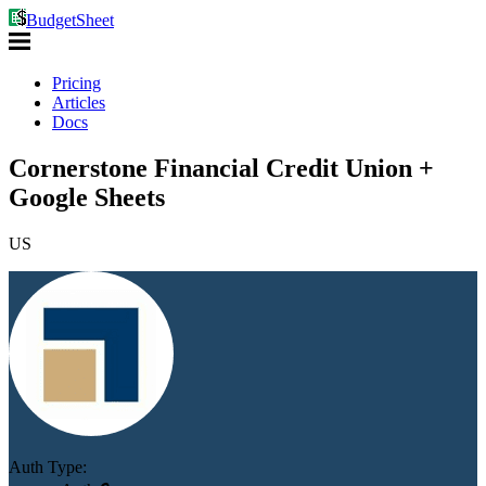
BudgetSheet
Pricing
Articles
Docs
Cornerstone Financial Credit Union +
Google Sheets
US
Auth Type: