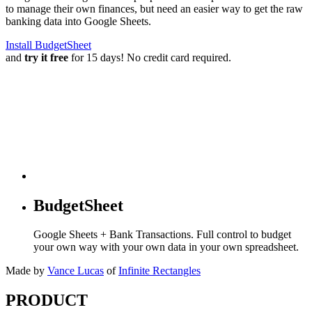
to manage their own finances, but need an easier way to get the raw
banking data into Google Sheets.
Install BudgetSheet
and
try it free
for 15 days! No credit card required.
BudgetSheet
Google Sheets + Bank Transactions. Full control to budget
your own way with your own data in your own spreadsheet.
Made by
Vance Lucas
of
Infinite Rectangles
PRODUCT