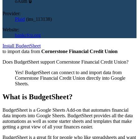
oAuth 🔒
Provider:
Plaid
(
ins_113138
)
Website:
bankcfcu.org
Install BudgetSheet
to import data from
Cornerstone Financial Credit Union
Does BudgetSheet support
Cornerstone Financial Credit Union
?
Yes! BudgetSheet can connect to and import data from
Cornerstone Financial Credit Union
directly into Google
Sheets.
What is BudgetSheet?
BudgetSheet is a Google Sheets Add-on that automates financial
data imports into Google Sheets. BudgetSheet provides all the data
automations as well as some starter sheets and templates that make
getting a great view of all your finances easier.
BudgetSheet is a great fit for people who like spreadsheets and want