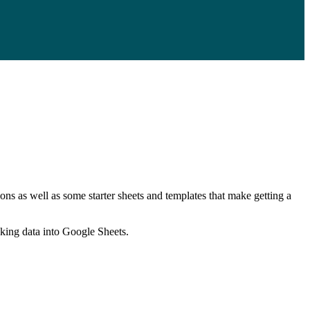
ns as well as some starter sheets and templates that make getting a
nking data into Google Sheets.