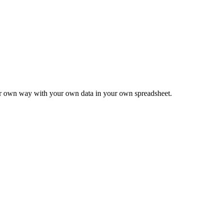
ur own way with your own data in your own spreadsheet.