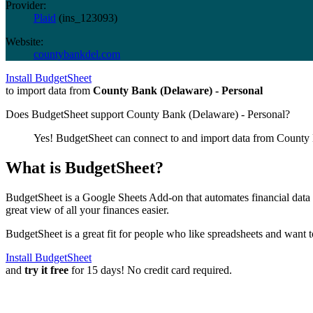
Provider:
Plaid
(
ins_123093
)
Website:
countybankdel.com
Install BudgetSheet
to import data from
County Bank (Delaware) - Personal
Does BudgetSheet support
County Bank (Delaware) - Personal
?
Yes! BudgetSheet can connect to and import data from
County 
What is BudgetSheet?
BudgetSheet is a Google Sheets Add-on that automates financial data i
great view of all your finances easier.
BudgetSheet is a great fit for people who like spreadsheets and want 
Install BudgetSheet
and
try it free
for 15 days! No credit card required.