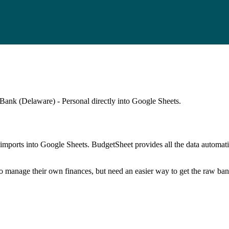
Bank (Delaware) - Personal
directly into Google Sheets.
mports into Google Sheets. BudgetSheet provides all the data automatio
to manage their own finances, but need an easier way to get the raw ba