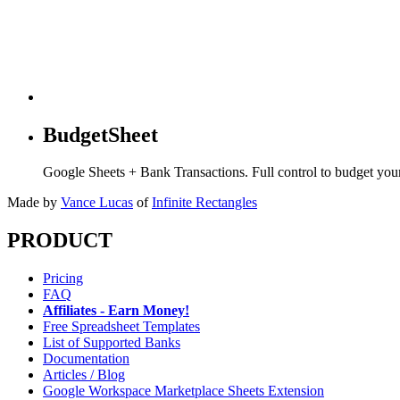
BudgetSheet
Google Sheets + Bank Transactions. Full control to budget yo
Made by
Vance Lucas
of
Infinite Rectangles
PRODUCT
Pricing
FAQ
Affiliates - Earn Money!
Free Spreadsheet Templates
List of Supported Banks
Documentation
Articles / Blog
Google Workspace Marketplace Sheets Extension