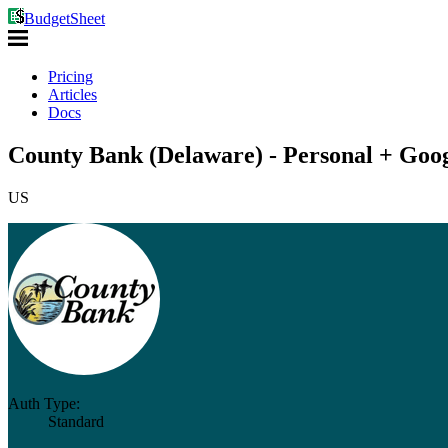
BudgetSheet
Pricing
Articles
Docs
County Bank (Delaware) - Personal + Goog
US
Auth Type:
Standard