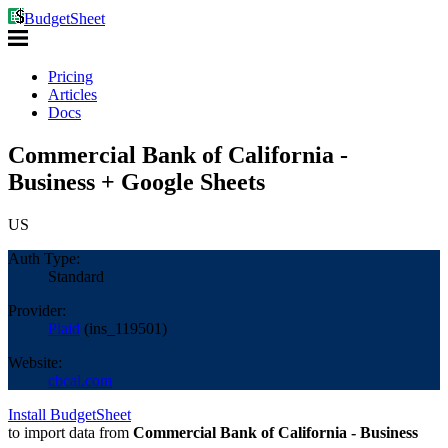
BudgetSheet
Pricing
Articles
Docs
Commercial Bank of California -
Business + Google Sheets
US
Auth Type:
Standard
Provider:
Plaid
(
ins_119501
)
Website:
cbcal.com
Install BudgetSheet
to import data from
Commercial Bank of California - Business