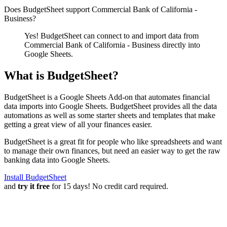
Does BudgetSheet support
Commercial Bank of California -
Business
?
Yes! BudgetSheet can connect to and import data from
Commercial Bank of California - Business
directly into
Google Sheets.
What is BudgetSheet?
BudgetSheet is a Google Sheets Add-on that automates financial
data imports into Google Sheets. BudgetSheet provides all the data
automations as well as some starter sheets and templates that make
getting a great view of all your finances easier.
BudgetSheet is a great fit for people who like spreadsheets and want
to manage their own finances, but need an easier way to get the raw
banking data into Google Sheets.
Install BudgetSheet
and
try it free
for 15 days! No credit card required.