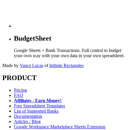
BudgetSheet
Google Sheets + Bank Transactions. Full control to budget
your own way with your own data in your own spreadsheet.
Made by
Vance Lucas
of
Infinite Rectangles
PRODUCT
Pricing
FAQ
Affiliates - Earn Money!
Free Spreadsheet Templates
List of Supported Banks
Documentation
Articles / Blog
Google Workspace Marketplace Sheets Extension