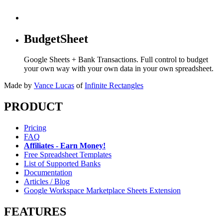
BudgetSheet
Google Sheets + Bank Transactions. Full control to budget
your own way with your own data in your own spreadsheet.
Made by
Vance Lucas
of
Infinite Rectangles
PRODUCT
Pricing
FAQ
Affiliates - Earn Money!
Free Spreadsheet Templates
List of Supported Banks
Documentation
Articles / Blog
Google Workspace Marketplace Sheets Extension
FEATURES