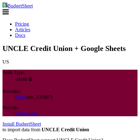
BudgetSheet
Pricing
Articles
Docs
UNCLE Credit Union + Google Sheets
US
Auth Type:
oAuth 🔒
Provider:
Plaid
(
ins_131807
)
Website:
unclecu.org
Install BudgetSheet
to import data from
UNCLE Credit Union