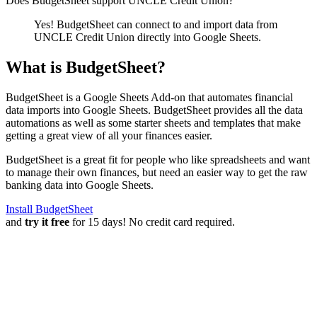
Does BudgetSheet support
UNCLE Credit Union
?
Yes! BudgetSheet can connect to and import data from
UNCLE Credit Union
directly into Google Sheets.
What is BudgetSheet?
BudgetSheet is a Google Sheets Add-on that automates financial
data imports into Google Sheets. BudgetSheet provides all the data
automations as well as some starter sheets and templates that make
getting a great view of all your finances easier.
BudgetSheet is a great fit for people who like spreadsheets and want
to manage their own finances, but need an easier way to get the raw
banking data into Google Sheets.
Install BudgetSheet
and
try it free
for 15 days! No credit card required.