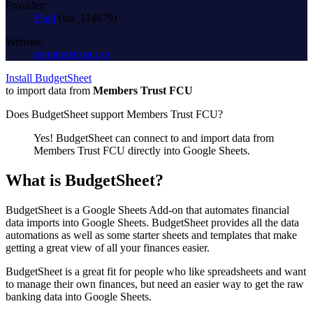
Provider:
Plaid
(
ins_114679
)
Website:
memberstrust.org
Install BudgetSheet
to import data from
Members Trust FCU
Does BudgetSheet support
Members Trust FCU
?
Yes! BudgetSheet can connect to and import data from
Members Trust FCU
directly into Google Sheets.
What is BudgetSheet?
BudgetSheet is a Google Sheets Add-on that automates financial
data imports into Google Sheets. BudgetSheet provides all the data
automations as well as some starter sheets and templates that make
getting a great view of all your finances easier.
BudgetSheet is a great fit for people who like spreadsheets and want
to manage their own finances, but need an easier way to get the raw
banking data into Google Sheets.