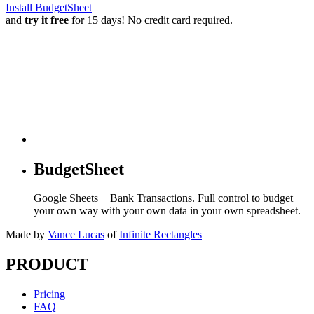
Install BudgetSheet
and
try it free
for 15 days! No credit card required.
BudgetSheet
Google Sheets + Bank Transactions. Full control to budget
your own way with your own data in your own spreadsheet.
Made by
Vance Lucas
of
Infinite Rectangles
PRODUCT
Pricing
FAQ