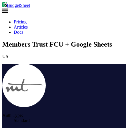
BudgetSheet
Pricing
Articles
Docs
Members Trust FCU + Google Sheets
US
Auth Type:
Standard