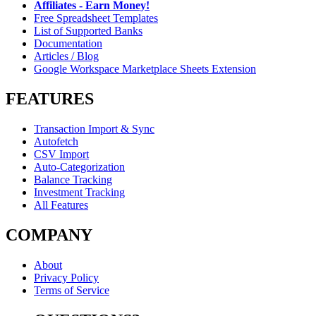
Affiliates - Earn Money!
Free Spreadsheet Templates
List of Supported Banks
Documentation
Articles / Blog
Google Workspace Marketplace Sheets Extension
FEATURES
Transaction Import & Sync
Autofetch
CSV Import
Auto-Categorization
Balance Tracking
Investment Tracking
All Features
COMPANY
About
Privacy Policy
Terms of Service