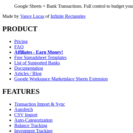
Google Sheets + Bank Transactions. Full control to budget yo
Made by
Vance Lucas
of
Infinite Rectangles
PRODUCT
Pricing
FAQ
Affiliates - Earn Money!
Free Spreadsheet Templates
List of Supported Banks
Documentation
Articles / Blog
Google Workspace Marketplace Sheets Extension
FEATURES
Transaction Import & Sync
Autofetch
CSV Import
Auto-Categorization
Balance Tracking
Investment Tracking