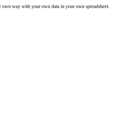
ur own way with your own data in your own spreadsheet.