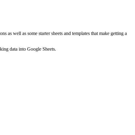
ns as well as some starter sheets and templates that make getting a
nking data into Google Sheets.