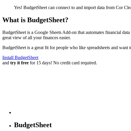
Yes! BudgetSheet can connect to and import data from
Cor Cle
What is BudgetSheet?
BudgetSheet is a Google Sheets Add-on that automates financial data i
great view of all your finances easier.
BudgetSheet is a great fit for people who like spreadsheets and want 
Install BudgetSheet
and
try it free
for 15 days! No credit card required.
BudgetSheet