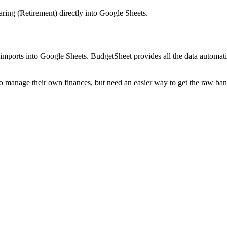
aring (Retirement)
directly into Google Sheets.
mports into Google Sheets. BudgetSheet provides all the data automatio
to manage their own finances, but need an easier way to get the raw ba