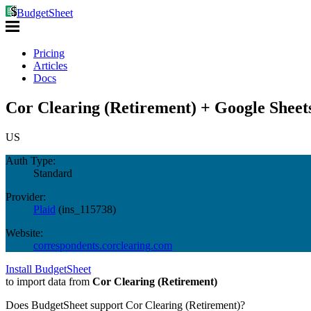
BudgetSheet
Pricing
Articles
Docs
Cor Clearing (Retirement) + Google Sheet
US
Auth Type:
Standard
Provider:
Plaid
(
ins_115738
)
Website:
correspondents.corclearing.com
Install BudgetSheet
to import data from
Cor Clearing (Retirement)
Does BudgetSheet support
Cor Clearing (Retirement)
?