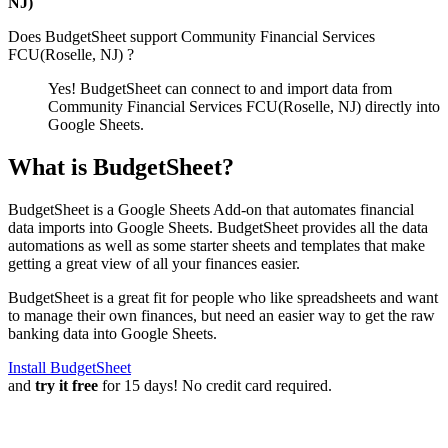
NJ)
Does BudgetSheet support
Community Financial Services
FCU(Roselle, NJ)
?
Yes! BudgetSheet can connect to and import data from
Community Financial Services FCU(Roselle, NJ)
directly into
Google Sheets.
What is BudgetSheet?
BudgetSheet is a Google Sheets Add-on that automates financial
data imports into Google Sheets. BudgetSheet provides all the data
automations as well as some starter sheets and templates that make
getting a great view of all your finances easier.
BudgetSheet is a great fit for people who like spreadsheets and want
to manage their own finances, but need an easier way to get the raw
banking data into Google Sheets.
Install BudgetSheet
and
try it free
for 15 days! No credit card required.