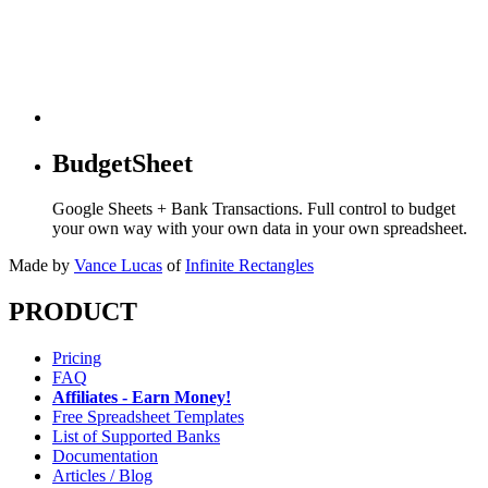
BudgetSheet
Google Sheets + Bank Transactions. Full control to budget
your own way with your own data in your own spreadsheet.
Made by
Vance Lucas
of
Infinite Rectangles
PRODUCT
Pricing
FAQ
Affiliates - Earn Money!
Free Spreadsheet Templates
List of Supported Banks
Documentation
Articles / Blog