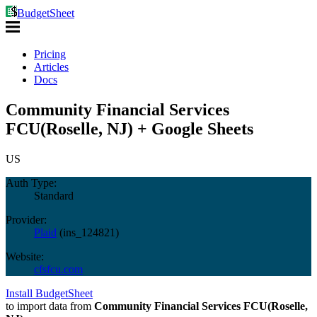
BudgetSheet
Pricing
Articles
Docs
Community Financial Services
FCU(Roselle, NJ) + Google Sheets
US
Auth Type:
Standard
Provider:
Plaid
(
ins_124821
)
Website:
cfsfcu.com
Install BudgetSheet
to import data from
Community Financial Services FCU(Roselle,