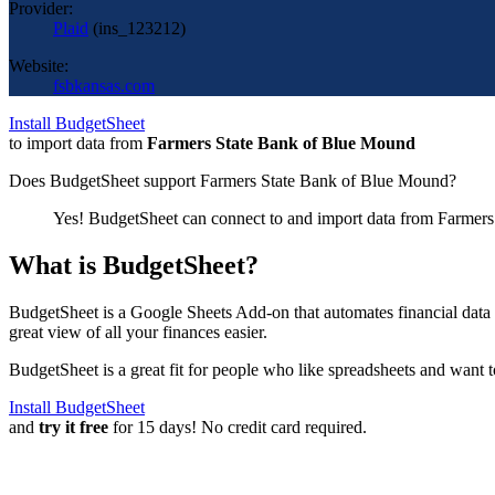
Provider:
Plaid
(
ins_123212
)
Website:
fsbkansas.com
Install BudgetSheet
to import data from
Farmers State Bank of Blue Mound
Does BudgetSheet support
Farmers State Bank of Blue Mound
?
Yes! BudgetSheet can connect to and import data from
Farmers
What is BudgetSheet?
BudgetSheet is a Google Sheets Add-on that automates financial data i
great view of all your finances easier.
BudgetSheet is a great fit for people who like spreadsheets and want 
Install BudgetSheet
and
try it free
for 15 days! No credit card required.