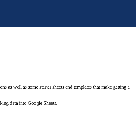
ns as well as some starter sheets and templates that make getting a
nking data into Google Sheets.