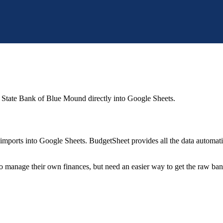
 State Bank of Blue Mound
directly into Google Sheets.
mports into Google Sheets. BudgetSheet provides all the data automatio
to manage their own finances, but need an easier way to get the raw ba