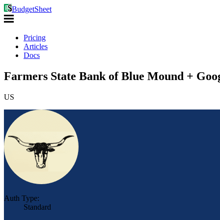
BudgetSheet
Pricing
Articles
Docs
Farmers State Bank of Blue Mound + Goog
US
Auth Type:
Standard