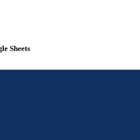
le Sheets