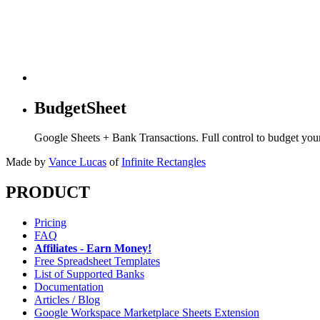
BudgetSheet
Google Sheets + Bank Transactions. Full control to budget yo
Made by
Vance Lucas
of
Infinite Rectangles
PRODUCT
Pricing
FAQ
Affiliates - Earn Money!
Free Spreadsheet Templates
List of Supported Banks
Documentation
Articles / Blog
Google Workspace Marketplace Sheets Extension