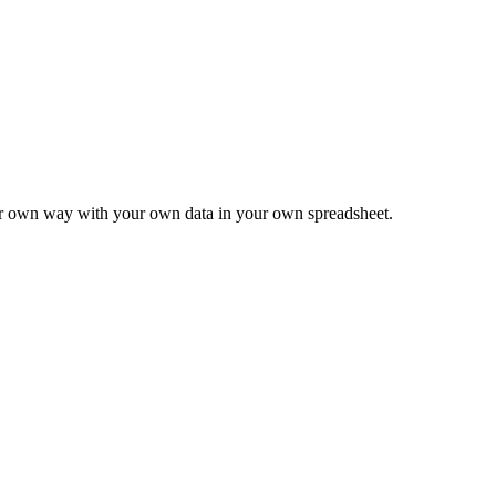
ur own way with your own data in your own spreadsheet.