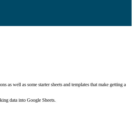
ns as well as some starter sheets and templates that make getting a
nking data into Google Sheets.