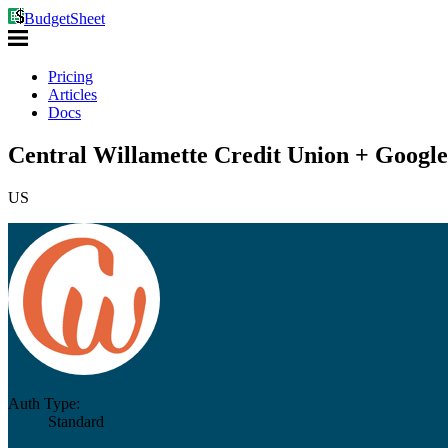
BudgetSheet
Pricing
Articles
Docs
Central Willamette Credit Union + Google
US
Auth Type:
Standard