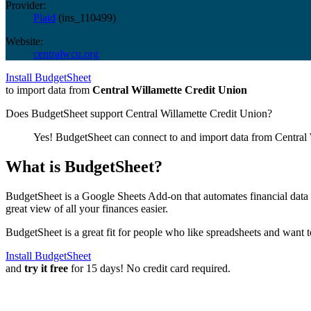
Provider:
Plaid
(
ins_110499
)
Website:
centralwcu.org
Install BudgetSheet
to import data from
Central Willamette Credit Union
Does BudgetSheet support
Central Willamette Credit Union
?
Yes! BudgetSheet can connect to and import data from
Central
What is BudgetSheet?
BudgetSheet is a Google Sheets Add-on that automates financial data i
great view of all your finances easier.
BudgetSheet is a great fit for people who like spreadsheets and want 
Install BudgetSheet
and
try it free
for 15 days! No credit card required.