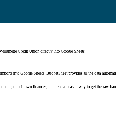
 Willamette Credit Union
directly into Google Sheets.
mports into Google Sheets. BudgetSheet provides all the data automatio
to manage their own finances, but need an easier way to get the raw ba