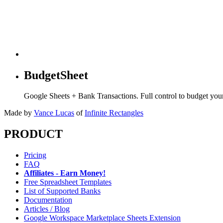
BudgetSheet
Google Sheets + Bank Transactions. Full control to budget yo
Made by
Vance Lucas
of
Infinite Rectangles
PRODUCT
Pricing
FAQ
Affiliates - Earn Money!
Free Spreadsheet Templates
List of Supported Banks
Documentation
Articles / Blog
Google Workspace Marketplace Sheets Extension