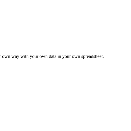
ur own way with your own data in your own spreadsheet.