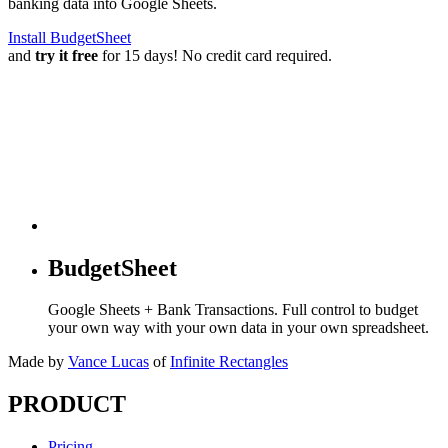
banking data into Google Sheets.
Install BudgetSheet
and
try it free
for 15 days! No credit card required.
BudgetSheet
Google Sheets + Bank Transactions. Full control to budget
your own way with your own data in your own spreadsheet.
Made by
Vance Lucas
of
Infinite Rectangles
PRODUCT
Pricing