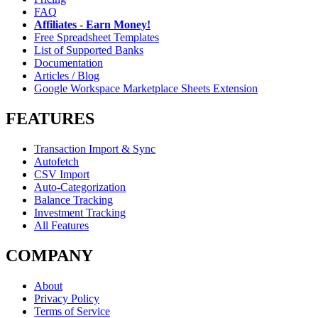
FAQ
Affiliates - Earn Money!
Free Spreadsheet Templates
List of Supported Banks
Documentation
Articles / Blog
Google Workspace Marketplace Sheets Extension
FEATURES
Transaction Import & Sync
Autofetch
CSV Import
Auto-Categorization
Balance Tracking
Investment Tracking
All Features
COMPANY
About
Privacy Policy
Terms of Service