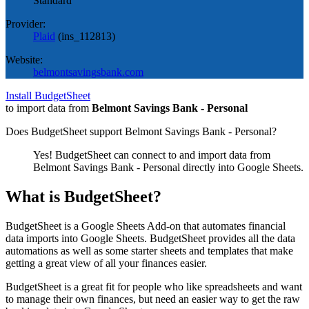
Standard
Provider:
Plaid
(
ins_112813
)
Website:
belmontsavingsbank.com
Install BudgetSheet
to import data from
Belmont Savings Bank - Personal
Does BudgetSheet support
Belmont Savings Bank - Personal
?
Yes! BudgetSheet can connect to and import data from
Belmont Savings Bank - Personal
directly into Google Sheets.
What is BudgetSheet?
BudgetSheet is a Google Sheets Add-on that automates financial
data imports into Google Sheets. BudgetSheet provides all the data
automations as well as some starter sheets and templates that make
getting a great view of all your finances easier.
BudgetSheet is a great fit for people who like spreadsheets and want
to manage their own finances, but need an easier way to get the raw