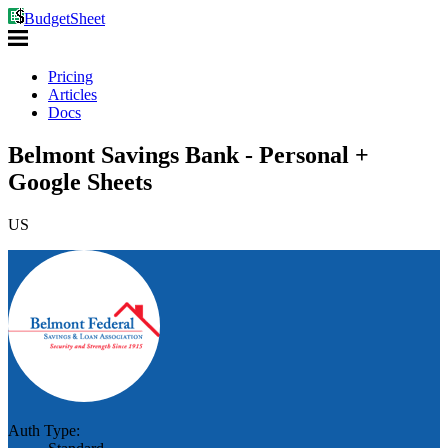
BudgetSheet
Pricing
Articles
Docs
Belmont Savings Bank - Personal +
Google Sheets
US
Auth Type: