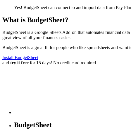
Yes! BudgetSheet can connect to and import data from
Pay Pla
What is BudgetSheet?
BudgetSheet is a Google Sheets Add-on that automates financial data i
great view of all your finances easier.
BudgetSheet is a great fit for people who like spreadsheets and want 
Install BudgetSheet
and
try it free
for 15 days! No credit card required.
BudgetSheet