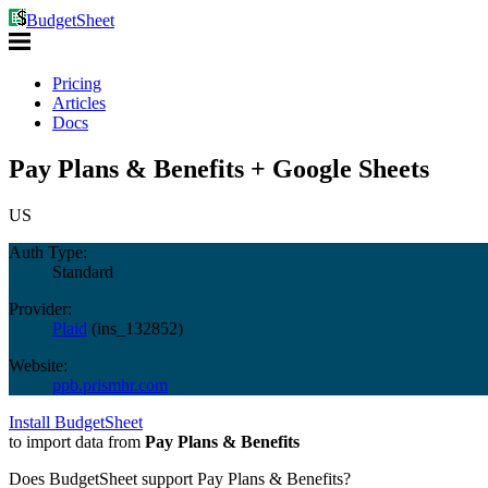
BudgetSheet
Pricing
Articles
Docs
Pay Plans & Benefits + Google Sheets
US
Auth Type:
Standard
Provider:
Plaid
(
ins_132852
)
Website:
ppb.prismhr.com
Install BudgetSheet
to import data from
Pay Plans & Benefits
Does BudgetSheet support
Pay Plans & Benefits
?