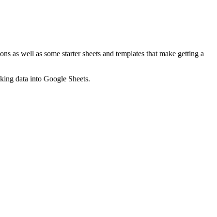
ns as well as some starter sheets and templates that make getting a
nking data into Google Sheets.