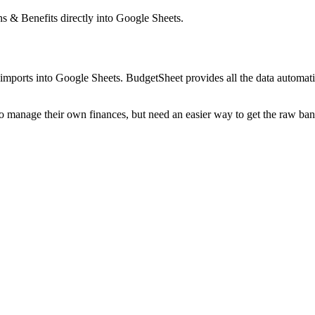
ns & Benefits
directly into Google Sheets.
mports into Google Sheets. BudgetSheet provides all the data automatio
to manage their own finances, but need an easier way to get the raw ba