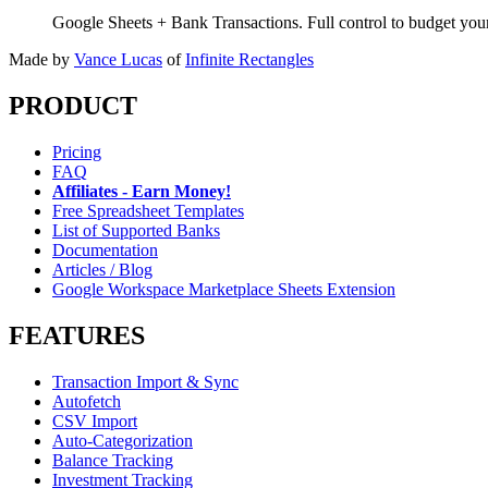
Google Sheets + Bank Transactions. Full control to budget yo
Made by
Vance Lucas
of
Infinite Rectangles
PRODUCT
Pricing
FAQ
Affiliates - Earn Money!
Free Spreadsheet Templates
List of Supported Banks
Documentation
Articles / Blog
Google Workspace Marketplace Sheets Extension
FEATURES
Transaction Import & Sync
Autofetch
CSV Import
Auto-Categorization
Balance Tracking
Investment Tracking