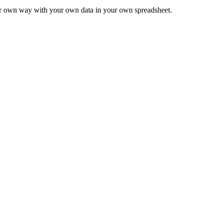
ur own way with your own data in your own spreadsheet.