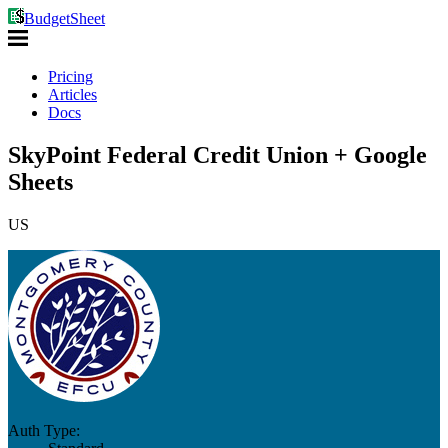
BudgetSheet
Pricing
Articles
Docs
SkyPoint Federal Credit Union + Google
Sheets
US
Auth Type: