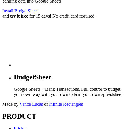
banking data into Google Sheets.
Install BudgetSheet
and
try it free
for 15 days! No credit card required.
BudgetSheet
Google Sheets + Bank Transactions. Full control to budget
your own way with your own data in your own spreadsheet.
Made by
Vance Lucas
of
Infinite Rectangles
PRODUCT
Pricing