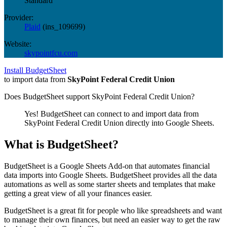
Standard
Provider:
Plaid
(
ins_109699
)
Website:
skypointfcu.com
Install BudgetSheet
to import data from
SkyPoint Federal Credit Union
Does BudgetSheet support
SkyPoint Federal Credit Union
?
Yes! BudgetSheet can connect to and import data from
SkyPoint Federal Credit Union
directly into Google Sheets.
What is BudgetSheet?
BudgetSheet is a Google Sheets Add-on that automates financial
data imports into Google Sheets. BudgetSheet provides all the data
automations as well as some starter sheets and templates that make
getting a great view of all your finances easier.
BudgetSheet is a great fit for people who like spreadsheets and want
to manage their own finances, but need an easier way to get the raw