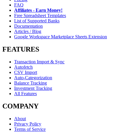
FAQ
Affiliates - Earn Money!
Free Spreadsheet Templates
List of Supported Banks
Documentation
Articles / Blog
Google Workspace Marketplace Sheets Extension
FEATURES
Transaction Import & Sync
Autofetch
CSV Import
Auto-Categorization
Balance Tracking
Investment Tracking
All Features
COMPANY
About
Privacy Policy
Terms of Service